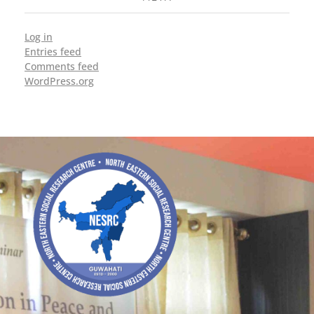
Log in
Entries feed
Comments feed
WordPress.org