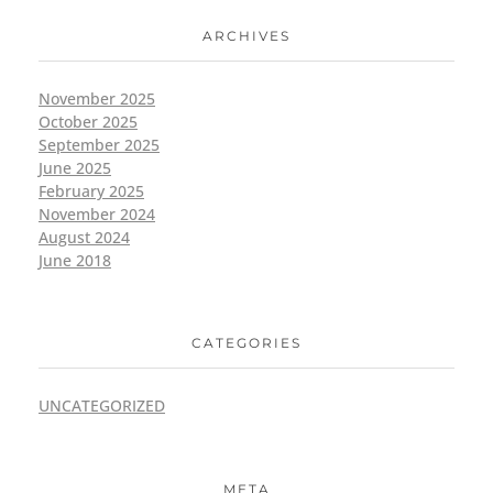
ARCHIVES
November 2025
October 2025
September 2025
June 2025
February 2025
November 2024
August 2024
June 2018
CATEGORIES
UNCATEGORIZED
META