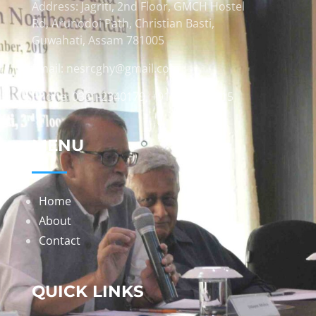
Address: Jagriti, 2nd Floor, GMCH Hostel
Rd, Arunodoi Path, Christian Basti,
Guwahati, Assam 781005
Email: nesrcghy@gmail.com
Phone: 0361-2340179, +918473869715
MENU
Home
About
Contact
QUICK LINKS