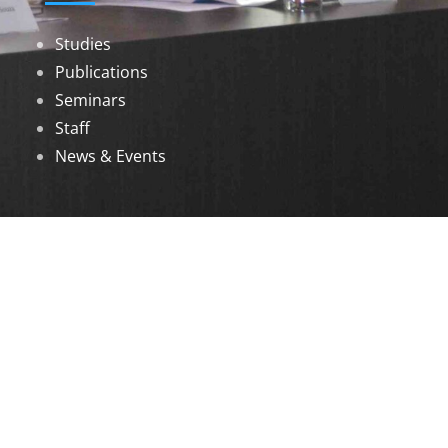
Studies
Publications
Seminars
Staff
News & Events
DOWNLOADS
Annual Reports
Governing Body Members List
© 2026 North Eastern Social Research Centre |
Designed by
Infinityy Media