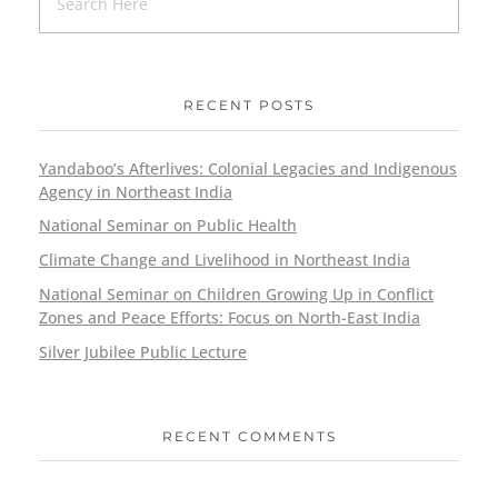
RECENT POSTS
Yandaboo’s Afterlives: Colonial Legacies and Indigenous
Agency in Northeast India
National Seminar on Public Health
Climate Change and Livelihood in Northeast India
National Seminar on Children Growing Up in Conflict
Zones and Peace Efforts: Focus on North-East India
Silver Jubilee Public Lecture
RECENT COMMENTS