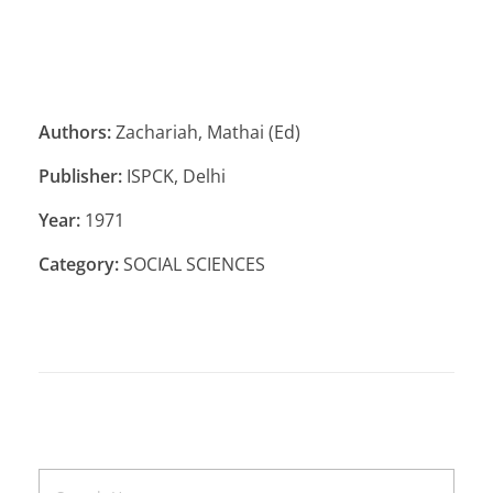
Authors:
Zachariah, Mathai (Ed)
Publisher:
ISPCK, Delhi
Year:
1971
Category:
SOCIAL SCIENCES