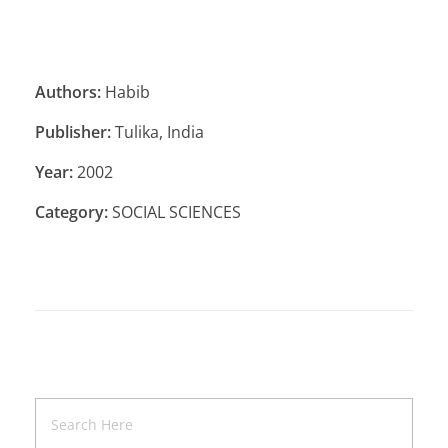
Authors:
Habib
Publisher:
Tulika, India
Year:
2002
Category:
SOCIAL SCIENCES