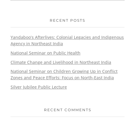
RECENT POSTS
Yandaboo’s Afterlives: Colonial Legacies and Indigenous
Agency in Northeast India
National Seminar on Public Health
Climate Change and Livelihood in Northeast India
National Seminar on Children Growing Up in Conflict
Zones and Peace Efforts: Focus on North-East India
Silver Jubilee Public Lecture
RECENT COMMENTS