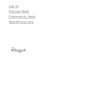
Log in
Entries feed
Comments feed
WordPress.org
Address: Jagriti, 2nd Floor, GMCH Hostel
Rd, Arunodoi Path, Christian Basti,
Guwahati, Assam 781005
Email: nesrcghy@gmail.com
Phone: 0361-2340179, +918473869715
MENU