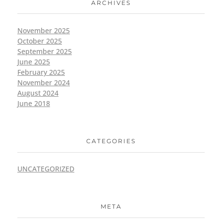
ARCHIVES
November 2025
October 2025
September 2025
June 2025
February 2025
November 2024
August 2024
June 2018
CATEGORIES
UNCATEGORIZED
META