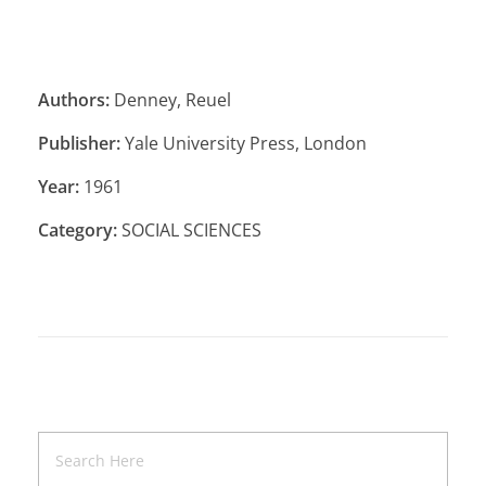
Authors:
Denney, Reuel
Publisher:
Yale University Press, London
Year:
1961
Category:
SOCIAL SCIENCES