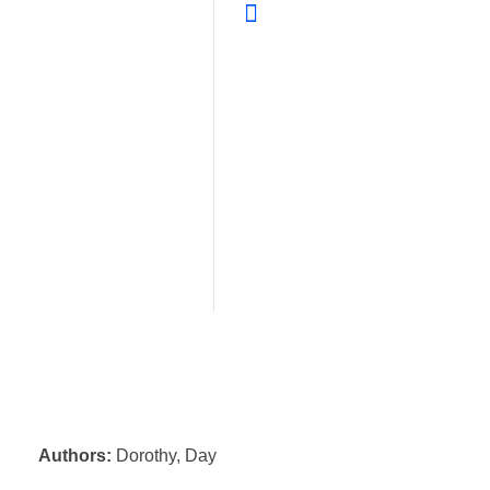
Authors:
Dorothy, Day