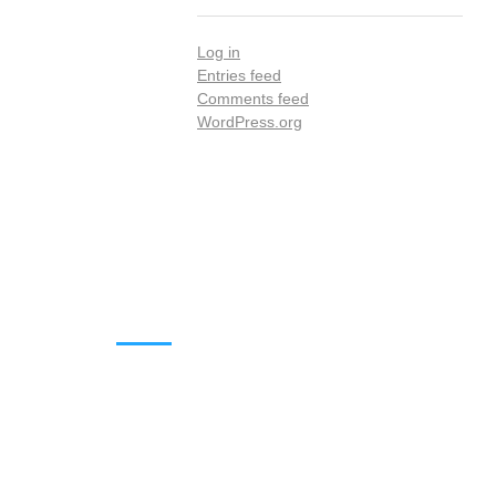
Log in
Entries feed
Comments feed
WordPress.org
DOWNLOADS
Annual Reports
Governing Body Members List