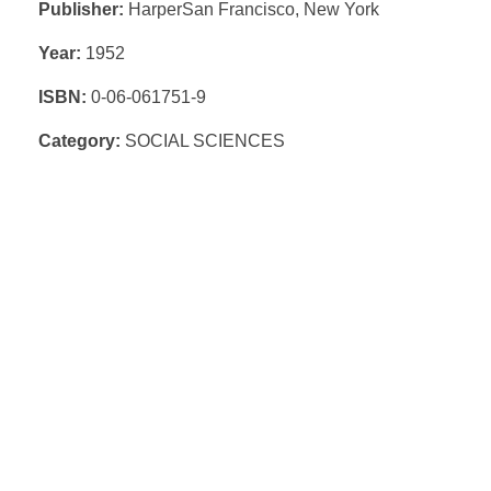
Publisher:
HarperSan Francisco, New York
Year:
1952
ISBN:
0-06-061751-9
Category:
SOCIAL SCIENCES