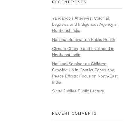
RECENT POSTS
Yandaboo’s Afterlives: Colonial
Legacies and Indigenous Agency in
Northeast India
National Seminar on Public Health
Climate Change and Livelihood in
Northeast India
National Seminar on Children
Growing Up in Conflict Zones and
Peace Efforts: Focus on North-East
India
Silver Jubilee Public Lecture
RECENT COMMENTS