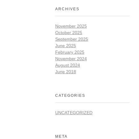
ARCHIVES
November 2025
October 2025
September 2025
June 2025
February 2025
November 2024
August 2024
June 2018
CATEGORIES
UNCATEGORIZED
META