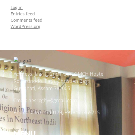
Log in
Entries feed
Comments feed
WordPress.org
Address: Jagriti, 2nd Floor, GMCH Hostel
Rd, Arunodoi Path, Christian Basti,
Guwahati, Assam 781005
Email: nesrcghy@gmail.com
Phone: 0361-2340179, +918473869715
MENU