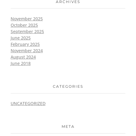
ARCHIVES
November 2025
October 2025
September 2025
June 2025
February 2025
November 2024
August 2024
June 2018
CATEGORIES
UNCATEGORIZED
META