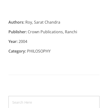
Authors:
Roy, Sarat Chandra
Publisher:
Crown Publications, Ranchi
Year:
2004
Category:
PHILOSOPHY