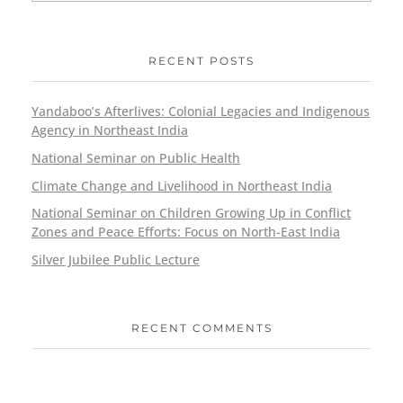
RECENT POSTS
Yandaboo’s Afterlives: Colonial Legacies and Indigenous
Agency in Northeast India
National Seminar on Public Health
Climate Change and Livelihood in Northeast India
National Seminar on Children Growing Up in Conflict
Zones and Peace Efforts: Focus on North-East India
Silver Jubilee Public Lecture
RECENT COMMENTS