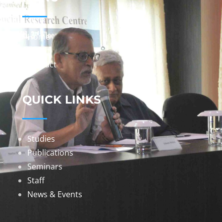
Home
About
Contact
QUICK LINKS
Studies
Publications
Seminars
Staff
News & Events