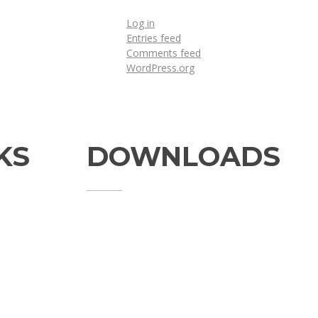
Log in
Entries feed
Comments feed
WordPress.org
KS
DOWNLOADS
Annual Reports
Governing Body Members List