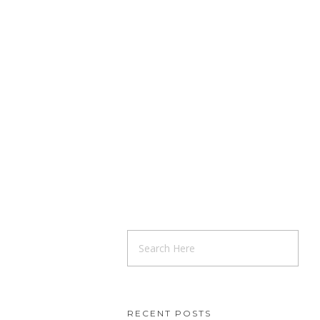
RECENT POSTS