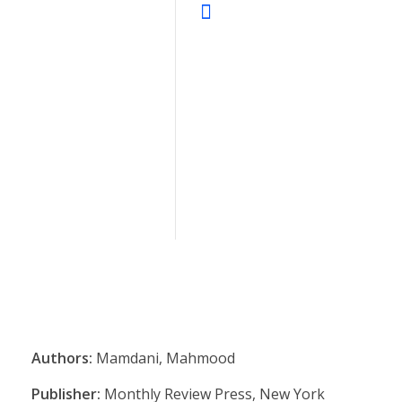
Authors:
Mamdani, Mahmood
Publisher:
Monthly Review Press, New York