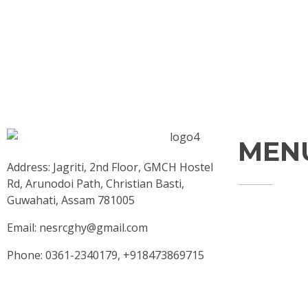
MEN
Address: Jagriti, 2nd Floor, GMCH Hostel
Rd, Arunodoi Path, Christian Basti,
Guwahati, Assam 781005
Home
Email: nesrcghy@gmail.com
About
Phone: 0361-2340179, +918473869715
Contact