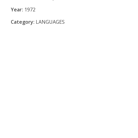
Year:
1972
Category:
LANGUAGES