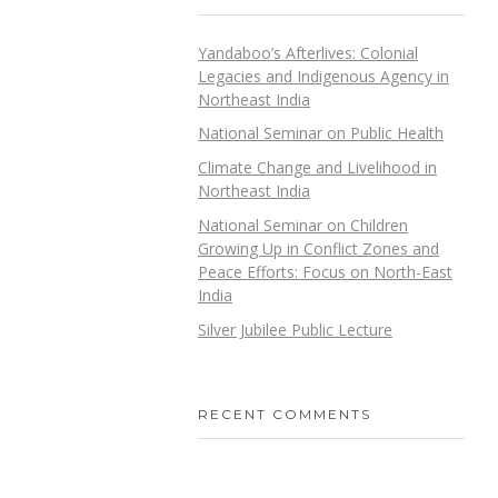
Yandaboo’s Afterlives: Colonial
Legacies and Indigenous Agency in
Northeast India
National Seminar on Public Health
Climate Change and Livelihood in
Northeast India
National Seminar on Children
Growing Up in Conflict Zones and
Peace Efforts: Focus on North-East
India
Silver Jubilee Public Lecture
RECENT COMMENTS