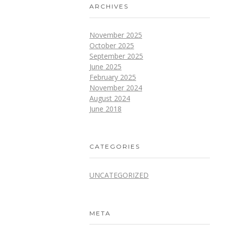
ARCHIVES
November 2025
October 2025
September 2025
June 2025
February 2025
November 2024
August 2024
June 2018
CATEGORIES
UNCATEGORIZED
META