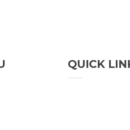
U
QUICK LIN
Studies
Publications
Seminars
Staff