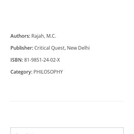
Authors:
Rajah, M.C.
Publisher:
Critical Quest, New Delhi
ISBN:
81-9851-24-02-X
Category:
PHILOSOPHY