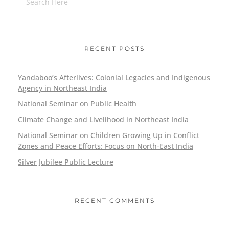
RECENT POSTS
Yandaboo’s Afterlives: Colonial Legacies and Indigenous
Agency in Northeast India
National Seminar on Public Health
Climate Change and Livelihood in Northeast India
National Seminar on Children Growing Up in Conflict
Zones and Peace Efforts: Focus on North-East India
Silver Jubilee Public Lecture
RECENT COMMENTS