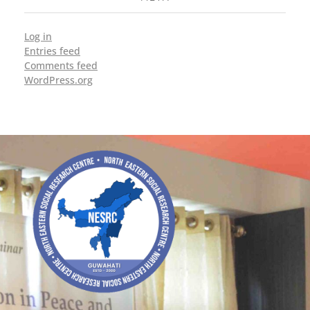
Log in
Entries feed
Comments feed
WordPress.org