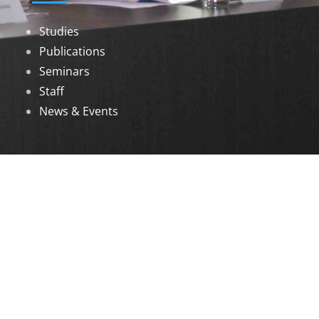
Studies
Publications
Seminars
Staff
News & Events
DOWNLOADS
Annual Reports
Governing Body Members List
© 2026 North Eastern Social Research Centre |
Designed by
Infinityy Media