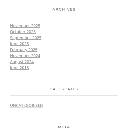
ARCHIVES
November 2025
October 2025
September 2025
June 2025
February 2025
November 2024
August 2024
June 2018
CATEGORIES
UNCATEGORIZED
META