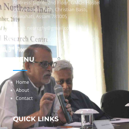
Address: Jagriti, 2nd Floor, GMCH Hostel
Rd, Arunodoi Path, Christian Basti,
Guwahati, Assam 781005
Email: nesrcghy@gmail.com
Phone: 0361-2340179, +918473869715
MENU
Home
About
Contact
QUICK LINKS