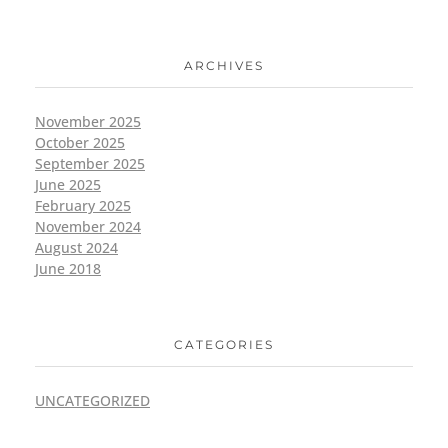
ARCHIVES
November 2025
October 2025
September 2025
June 2025
February 2025
November 2024
August 2024
June 2018
CATEGORIES
UNCATEGORIZED