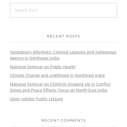
RECENT POSTS
Yandaboo’s Afterlives: Colonial Legacies and Indigenous
Agency in Northeast India
National Seminar on Public Health
Climate Change and Livelihood in Northeast India
National Seminar on Children Growing Up in Conflict
Zones and Peace Efforts: Focus on North-East India
Silver Jubilee Public Lecture
RECENT COMMENTS