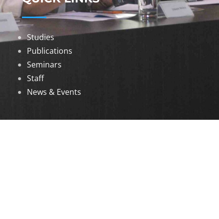
Studies
Publications
Seminars
Staff
News & Events
DOWNLOADS
Annual Reports
Governing Body Members List
© 2026 North Eastern Social Research Centre |