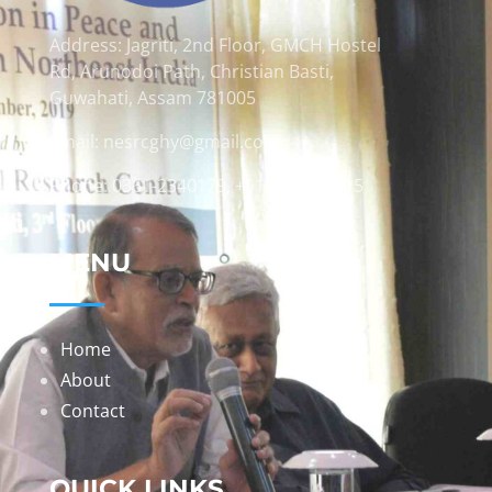
Address: Jagriti, 2nd Floor, GMCH Hostel
Rd, Arunodoi Path, Christian Basti,
Guwahati, Assam 781005
Email: nesrcghy@gmail.com
Phone: 0361-2340179, +918473869715
MENU
Home
About
Contact
QUICK LINKS