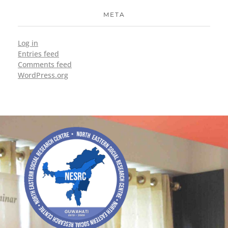
META
Log in
Entries feed
Comments feed
WordPress.org