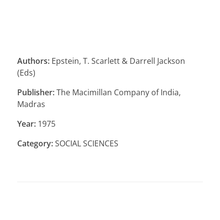
Authors:
Epstein, T. Scarlett & Darrell Jackson
(Eds)
Publisher:
The Macimillan Company of India,
Madras
Year:
1975
Category:
SOCIAL SCIENCES