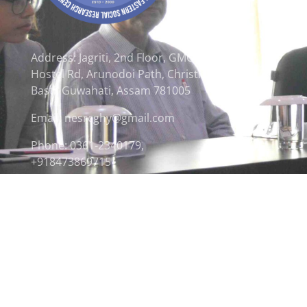
Address: Jagriti, 2nd Floor, GMCH
Hostel Rd, Arunodoi Path, Christian
Basti, Guwahati, Assam 781005
Email: nesrcghy@gmail.com
Phone: 0361-2340179,
+918473869715
© 2026 North Eastern Social Research Centre | Desi