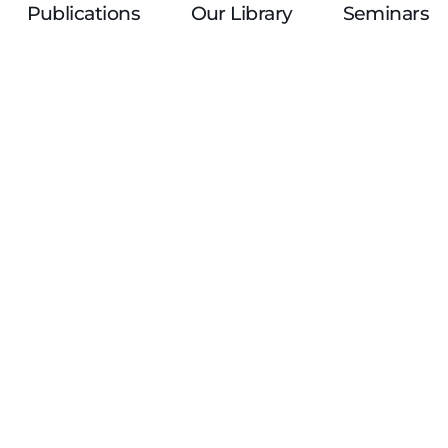
Publications
Our Library
Seminars