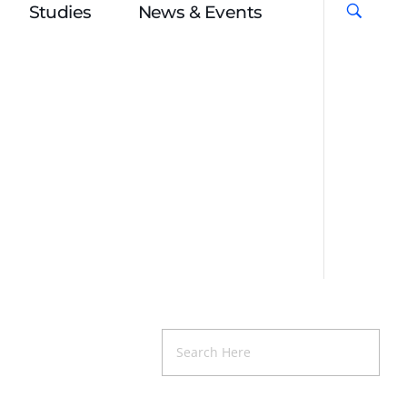
Studies
News & Events