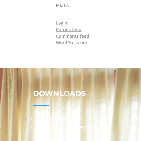
META
Log in
Entries feed
Comments feed
WordPress.org
DOWNLOADS
Annual Reports
Governing Body Members List