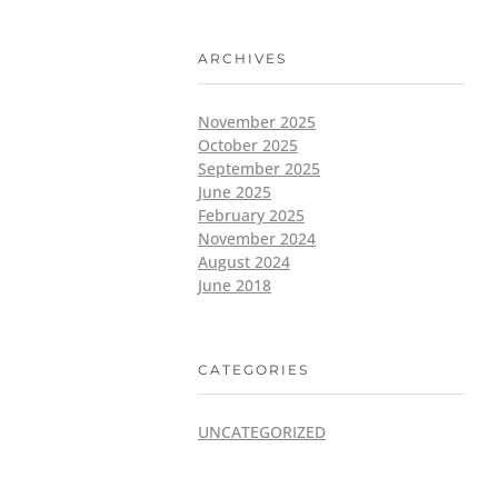
ARCHIVES
November 2025
October 2025
September 2025
June 2025
February 2025
November 2024
August 2024
June 2018
CATEGORIES
UNCATEGORIZED