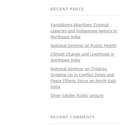
RECENT POSTS
Yandaboo’s Afterlives: Colonial
Legacies and Indigenous Agency in
Northeast India
National Seminar on Public Health
Climate Change and Livelihood in
Northeast India
National Seminar on Children
Growing Up in Conflict Zones and
Peace Efforts: Focus on North-East
India
Silver Jubilee Public Lecture
RECENT COMMENTS