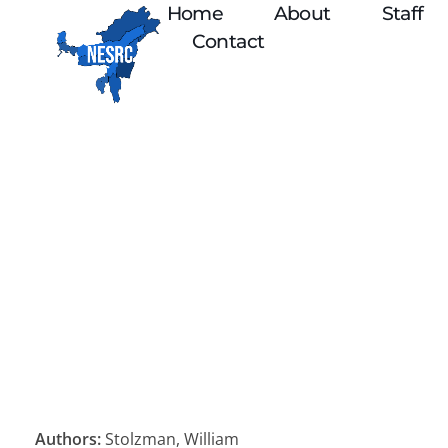
Home
About
Staff
Contact
Authors:
Stolzman, William