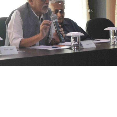
Staff
News & Events
gned by
Infinityy Media