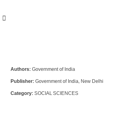
Authors:
Government of India
Publisher:
Government of India, New Delhi
Category:
SOCIAL SCIENCES