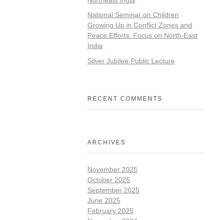
National Seminar on Children
Growing Up in Conflict Zones and
Peace Efforts: Focus on North-East
India
Silver Jubilee Public Lecture
RECENT COMMENTS
ARCHIVES
November 2025
October 2025
September 2025
June 2025
February 2025