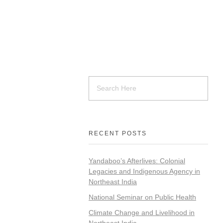
RECENT POSTS
Yandaboo’s Afterlives: Colonial
Legacies and Indigenous Agency in
Northeast India
National Seminar on Public Health
Climate Change and Livelihood in
Northeast India