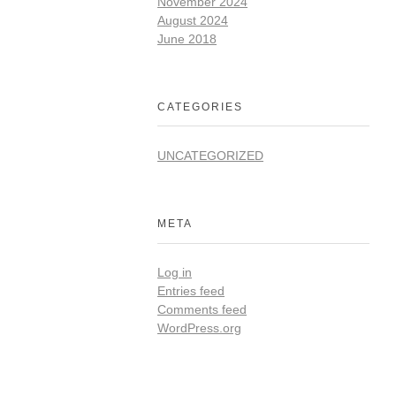
November 2024
August 2024
June 2018
CATEGORIES
UNCATEGORIZED
META
Log in
Entries feed
Comments feed
WordPress.org