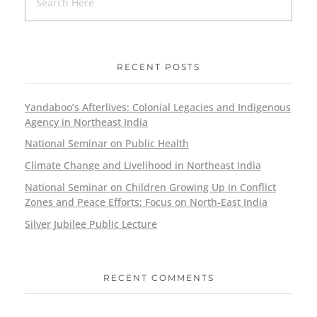
RECENT POSTS
Yandaboo’s Afterlives: Colonial Legacies and Indigenous
Agency in Northeast India
National Seminar on Public Health
Climate Change and Livelihood in Northeast India
National Seminar on Children Growing Up in Conflict
Zones and Peace Efforts: Focus on North-East India
Silver Jubilee Public Lecture
RECENT COMMENTS