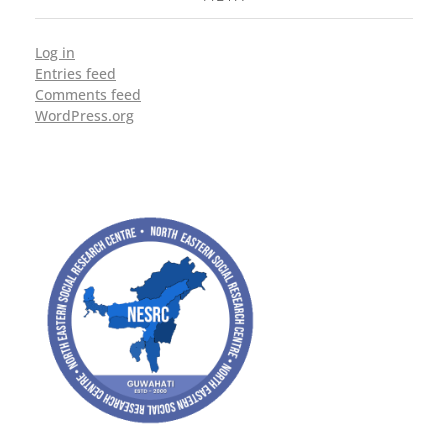
Log in
Entries feed
Comments feed
WordPress.org