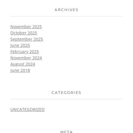
ARCHIVES
November 2025
October 2025
September 2025
June 2025
February 2025
November 2024
August 2024
June 2018
CATEGORIES
UNCATEGORIZED
META