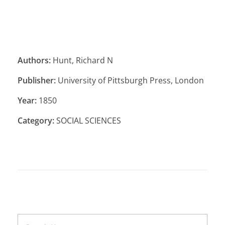
Authors:
Hunt, Richard N
Publisher:
University of Pittsburgh Press, London
Year:
1850
Category:
SOCIAL SCIENCES