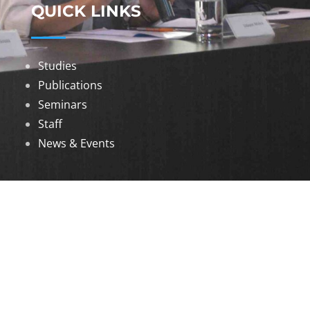
QUICK LINKS
Studies
Publications
Seminars
Staff
News & Events
DOWNLOADS
Annual Reports
Governing Body Members List