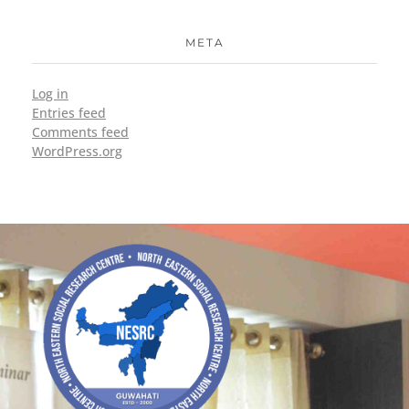
META
Log in
Entries feed
Comments feed
WordPress.org