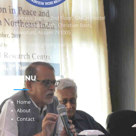
Address: Jagriti, 2nd Floor, GMCH Hostel
Rd, Arunodoi Path, Christian Basti,
Guwahati, Assam 781005
Email: nesrcghy@gmail.com
Phone: 0361-2340179, +918473869715
MENU
Home
About
Contact