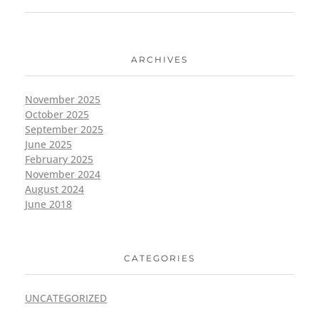
ARCHIVES
November 2025
October 2025
September 2025
June 2025
February 2025
November 2024
August 2024
June 2018
CATEGORIES
UNCATEGORIZED