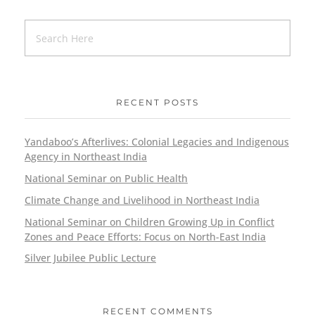
RECENT POSTS
Yandaboo’s Afterlives: Colonial Legacies and Indigenous
Agency in Northeast India
National Seminar on Public Health
Climate Change and Livelihood in Northeast India
National Seminar on Children Growing Up in Conflict
Zones and Peace Efforts: Focus on North-East India
Silver Jubilee Public Lecture
RECENT COMMENTS