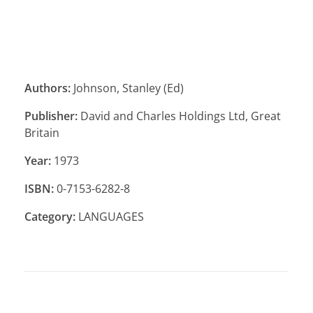
Authors:
Johnson, Stanley (Ed)
Publisher:
David and Charles Holdings Ltd, Great
Britain
Year:
1973
ISBN:
0-7153-6282-8
Category:
LANGUAGES