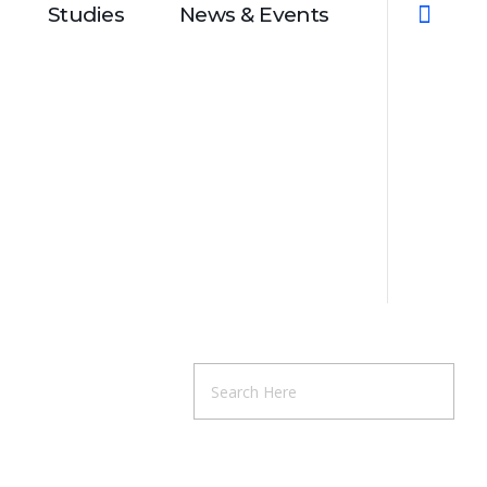
Studies
News & Events