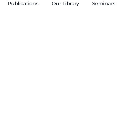
Publications
Our Library
Seminars