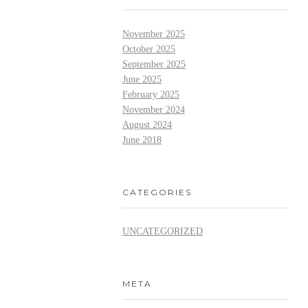
November 2025
October 2025
September 2025
June 2025
February 2025
November 2024
August 2024
June 2018
CATEGORIES
UNCATEGORIZED
META