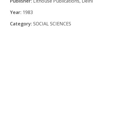
Publisher:
Lithouse Publications, Delhi
Year:
1983
Category:
SOCIAL SCIENCES