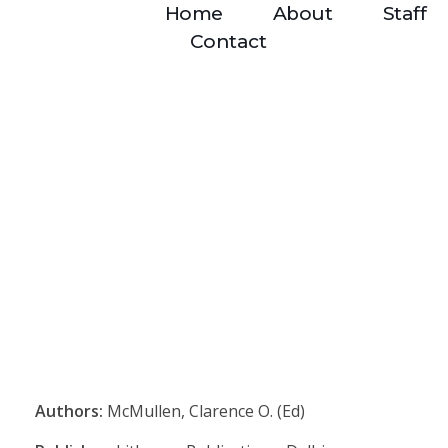
Home
About
Staff
Contact
Authors:
McMullen, Clarence O. (Ed)