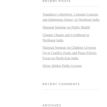
RECENT POSTS
Yandaboo’s Afterlives: Colonial Legacies
and Indigenous Agency in Northeast India
National Seminar on Public Health
Climate Change and Livelihood in
Northeast India
National Seminar on Children Growing
Up in Conflict Zones and Peace Efforts:
Focus on North-East India
Silver Jubilee Public Lecture
RECENT COMMENTS
ARCHIVES