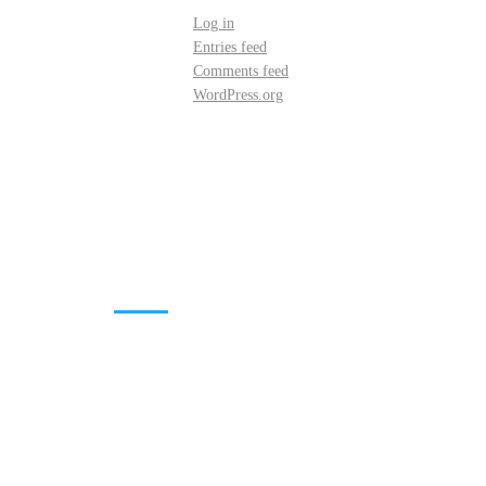
Log in
Entries feed
Comments feed
WordPress.org
DOWNLOADS
Annual Reports
Governing Body Members List