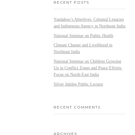
RECENT POSTS
Yandaboo’s Afterlives: Colonial Legacies
and Indigenous Agency in Northeast India
National Seminar on Public Health
Climate Change and Livelihood in
Northeast India
National Seminar on Children Growing
Up in Conflict Zones and Peace Efforts:
Focus on North-East India
Silver Jubilee Public Lecture
RECENT COMMENTS
ARCHIVES