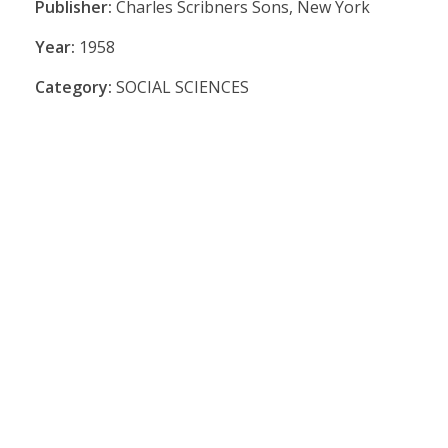
Publisher:
Charles Scribners Sons, New York
Year:
1958
Category:
SOCIAL SCIENCES