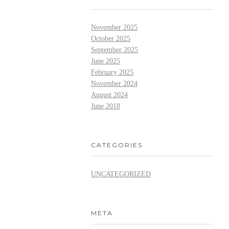
November 2025
October 2025
September 2025
June 2025
February 2025
November 2024
August 2024
June 2018
CATEGORIES
UNCATEGORIZED
META