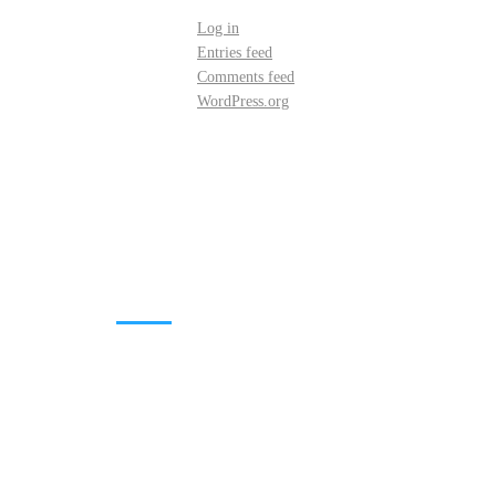
Log in
Entries feed
Comments feed
WordPress.org
DOWNLOADS
Annual Reports
Governing Body Members List