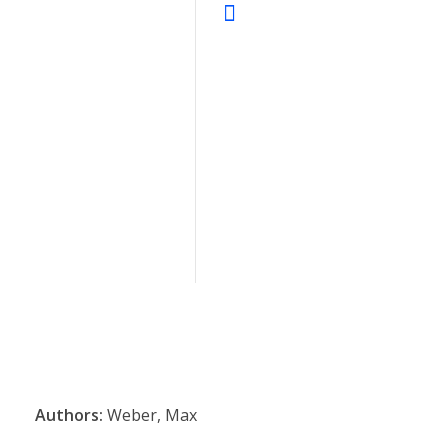
Authors:
Weber, Max