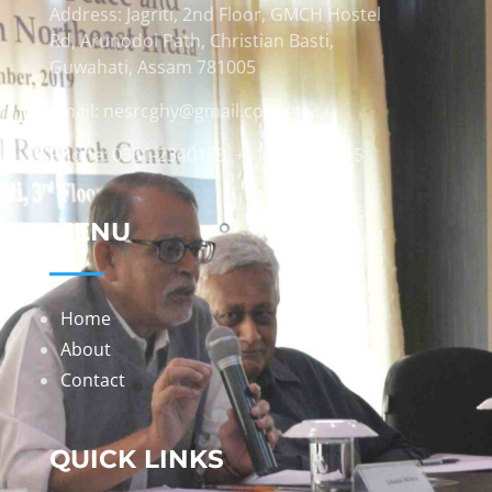
Address: Jagriti, 2nd Floor, GMCH Hostel
Rd, Arunodoi Path, Christian Basti,
Guwahati, Assam 781005
Email: nesrcghy@gmail.com
Phone: 0361-2340179, +918473869715
MENU
Home
About
Contact
QUICK LINKS