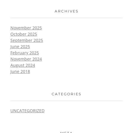
ARCHIVES
November 2025
October 2025
September 2025
June 2025
February 2025
November 2024
August 2024
June 2018
CATEGORIES
UNCATEGORIZED