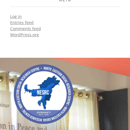
META
Log in
Entries feed
Comments feed
WordPress.org