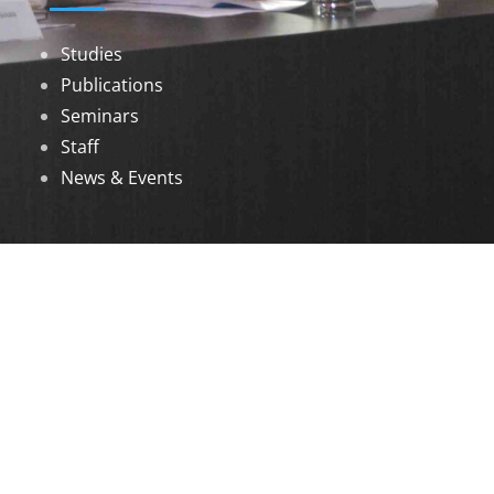
Studies
Publications
Seminars
Staff
News & Events
DOWNLOADS
Annual Reports
Governing Body Members List
© 2026 North Eastern Social Research Centre |
Designed by
Infinityy Media