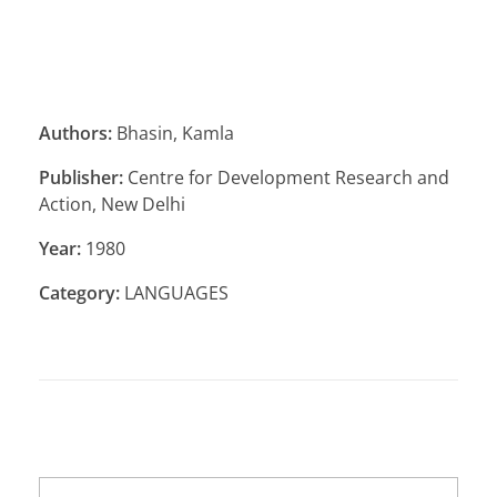
Authors:
Bhasin, Kamla
Publisher:
Centre for Development Research and
Action, New Delhi
Year:
1980
Category:
LANGUAGES