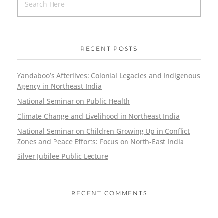
RECENT POSTS
Yandaboo’s Afterlives: Colonial Legacies and Indigenous
Agency in Northeast India
National Seminar on Public Health
Climate Change and Livelihood in Northeast India
National Seminar on Children Growing Up in Conflict
Zones and Peace Efforts: Focus on North-East India
Silver Jubilee Public Lecture
RECENT COMMENTS