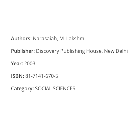
Authors:
Narasaiah, M. Lakshmi
Publisher:
Discovery Publishing House, New Delhi
Year:
2003
ISBN:
81-7141-670-5
Category:
SOCIAL SCIENCES