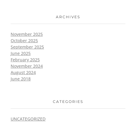
ARCHIVES
November 2025
October 2025
September 2025
June 2025
February 2025
November 2024
August 2024
June 2018
CATEGORIES
UNCATEGORIZED