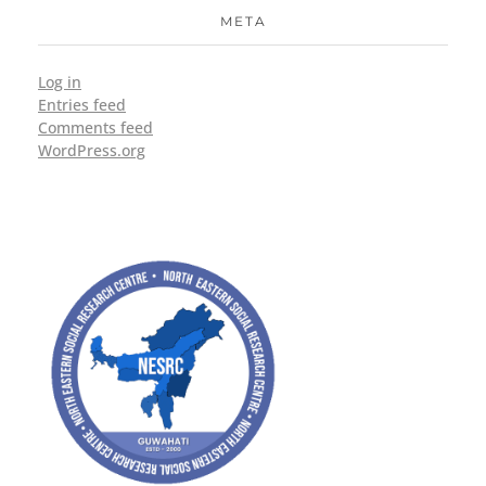
META
Log in
Entries feed
Comments feed
WordPress.org