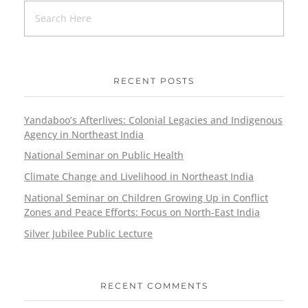
RECENT POSTS
Yandaboo’s Afterlives: Colonial Legacies and Indigenous
Agency in Northeast India
National Seminar on Public Health
Climate Change and Livelihood in Northeast India
National Seminar on Children Growing Up in Conflict
Zones and Peace Efforts: Focus on North-East India
Silver Jubilee Public Lecture
RECENT COMMENTS