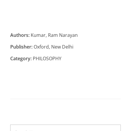
Authors:
Kumar, Ram Narayan
Publisher:
Oxford, New Delhi
Category:
PHILOSOPHY