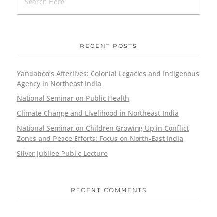
RECENT POSTS
Yandaboo’s Afterlives: Colonial Legacies and Indigenous
Agency in Northeast India
National Seminar on Public Health
Climate Change and Livelihood in Northeast India
National Seminar on Children Growing Up in Conflict
Zones and Peace Efforts: Focus on North-East India
Silver Jubilee Public Lecture
RECENT COMMENTS