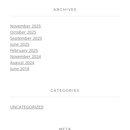
ARCHIVES
November 2025
October 2025
September 2025
June 2025
February 2025
November 2024
August 2024
June 2018
CATEGORIES
UNCATEGORIZED
META