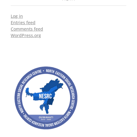
Log in
Entries feed
Comments feed
WordPress.org