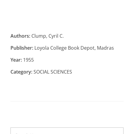
Authors:
Clump, Cyril C.
Publisher:
Loyola College Book Depot, Madras
Year:
1955
Category:
SOCIAL SCIENCES