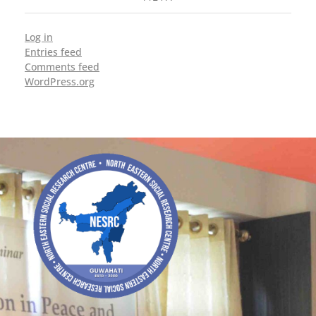
Log in
Entries feed
Comments feed
WordPress.org