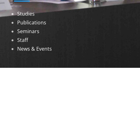
Studies
Publications
Seminars
Staff
News & Events
DOWNLOADS
Annual Reports
Governing Body Members List
© 2026 North Eastern Social Research Centre |
Designed by
Infinityy Media