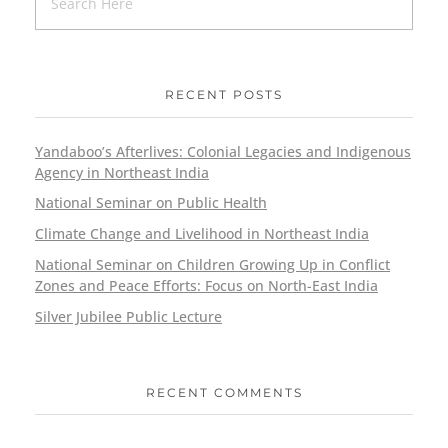
RECENT POSTS
Yandaboo’s Afterlives: Colonial Legacies and Indigenous
Agency in Northeast India
National Seminar on Public Health
Climate Change and Livelihood in Northeast India
National Seminar on Children Growing Up in Conflict
Zones and Peace Efforts: Focus on North-East India
Silver Jubilee Public Lecture
RECENT COMMENTS