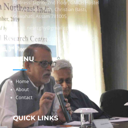
Address: Jagriti, 2nd Floor, GMCH Hostel
Rd, Arunodoi Path, Christian Basti,
Guwahati, Assam 781005
Email: nesrcghy@gmail.com
Phone: 0361-2340179, +918473869715
MENU
Home
About
Contact
QUICK LINKS