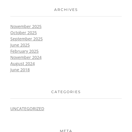
ARCHIVES
November 2025
October 2025
September 2025
June 2025
February 2025
November 2024
August 2024
June 2018
CATEGORIES
UNCATEGORIZED
META