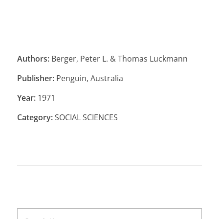
Authors:
Berger, Peter L. & Thomas Luckmann
Publisher:
Penguin, Australia
Year:
1971
Category:
SOCIAL SCIENCES