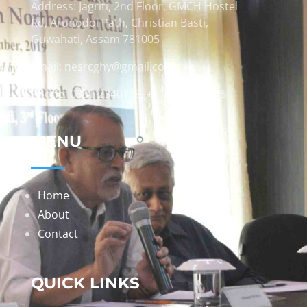
Address: Jagriti, 2nd Floor, GMCH Hostel
Rd, Arunodoi Path, Christian Basti,
Guwahati, Assam 781005
Email: nesrcghy@gmail.com
Phone: 0361-2340179, +918473869715
MENU
Home
About
Contact
QUICK LINKS