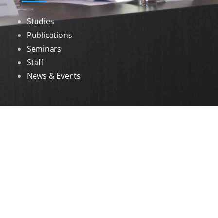
Studies
Publications
Seminars
Staff
News & Events
DOWNLOADS
Annual Reports
Governing Body Members List
© 2026 North Eastern Social Research Centre |
Designed by
Infinityy Media