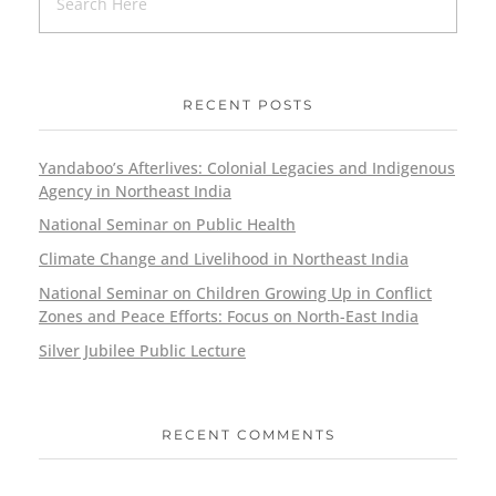
RECENT POSTS
Yandaboo’s Afterlives: Colonial Legacies and Indigenous
Agency in Northeast India
National Seminar on Public Health
Climate Change and Livelihood in Northeast India
National Seminar on Children Growing Up in Conflict
Zones and Peace Efforts: Focus on North-East India
Silver Jubilee Public Lecture
RECENT COMMENTS