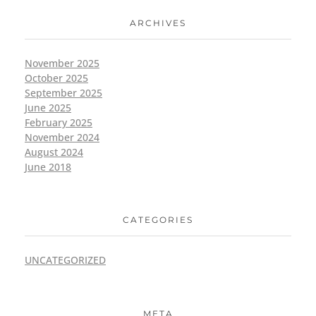
ARCHIVES
November 2025
October 2025
September 2025
June 2025
February 2025
November 2024
August 2024
June 2018
CATEGORIES
UNCATEGORIZED
META