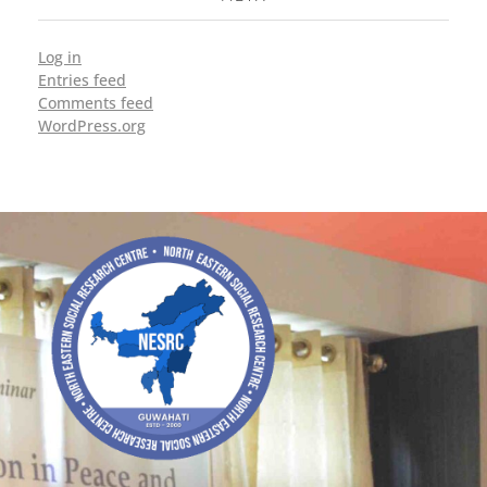
Log in
Entries feed
Comments feed
WordPress.org