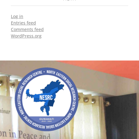
Log in
Entries feed
Comments feed
WordPress.org