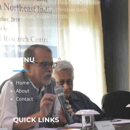
Address: Jagriti, 2nd Floor, GMCH Hostel
Rd, Arunodoi Path, Christian Basti,
Guwahati, Assam 781005
Email: nesrcghy@gmail.com
Phone: 0361-2340179, +918473869715
MENU
Home
About
Contact
QUICK LINKS