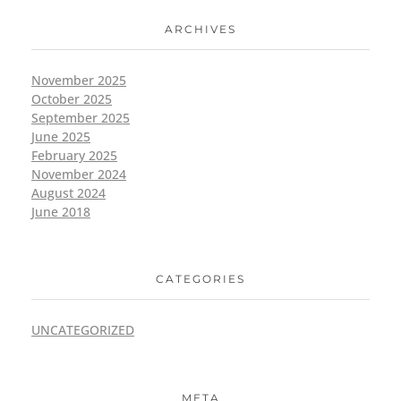
ARCHIVES
November 2025
October 2025
September 2025
June 2025
February 2025
November 2024
August 2024
June 2018
CATEGORIES
UNCATEGORIZED
META