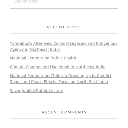
RECENT POSTS
Yandaboo’s Afterlives: Colonial Legacies and Indigenous
Agency in Northeast India
National Seminar on Public Health
Climate Change and Livelihood in Northeast India
National Seminar on Children Growing Up in Conflict
Zones and Peace Efforts: Focus on North-East India
Silver Jubilee Public Lecture
RECENT COMMENTS