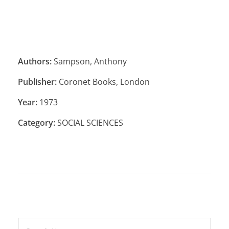
Authors:
Sampson, Anthony
Publisher:
Coronet Books, London
Year:
1973
Category:
SOCIAL SCIENCES