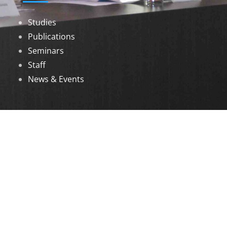
Studies
Publications
Seminars
Staff
News & Events
DOWNLOADS
Annual Reports
Governing Body Members List
© 2026 North Eastern Social Research Centre |
Designed by
Infinityy Media