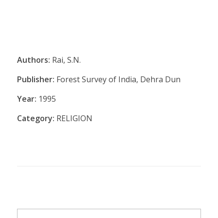
Authors:
Rai, S.N.
Publisher:
Forest Survey of India, Dehra Dun
Year:
1995
Category:
RELIGION