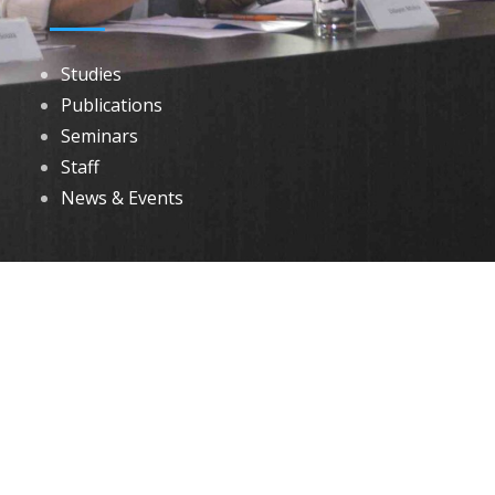
Studies
Publications
Seminars
Staff
News & Events
DOWNLOADS
Annual Reports
Governing Body Members List
© 2026 North Eastern Social Research Centre | Designed