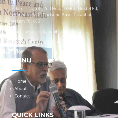
Address: Jagriti, 2nd Floor, GMCH Hostel Rd,
Arunodoi Path, Christian Basti, Guwahati,
Assam 781005
Email: nesrcghy@gmail.com
Phone: 0361-2340179, +918473869715
MENU
Home
About
Contact
QUICK LINKS