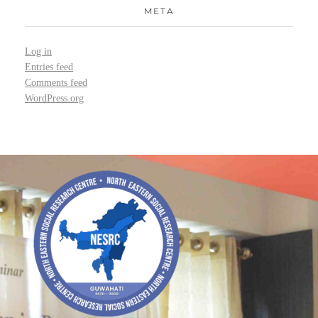
META
Log in
Entries feed
Comments feed
WordPress.org