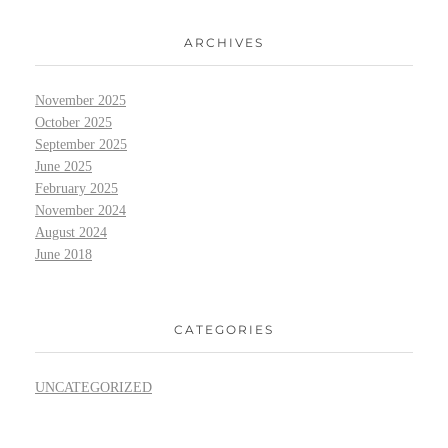
ARCHIVES
November 2025
October 2025
September 2025
June 2025
February 2025
November 2024
August 2024
June 2018
CATEGORIES
UNCATEGORIZED