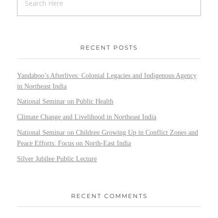
RECENT POSTS
Yandaboo’s Afterlives: Colonial Legacies and Indigenous Agency
in Northeast India
National Seminar on Public Health
Climate Change and Livelihood in Northeast India
National Seminar on Children Growing Up in Conflict Zones and
Peace Efforts: Focus on North-East India
Silver Jubilee Public Lecture
RECENT COMMENTS