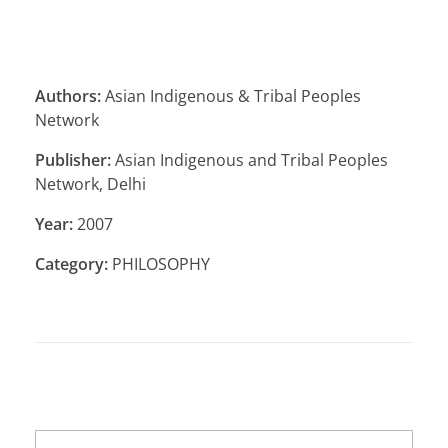
Authors:
Asian Indigenous & Tribal Peoples
Network
Publisher:
Asian Indigenous and Tribal Peoples
Network, Delhi
Year:
2007
Category:
PHILOSOPHY