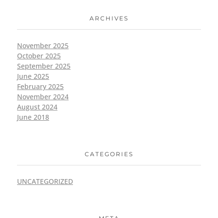
ARCHIVES
November 2025
October 2025
September 2025
June 2025
February 2025
November 2024
August 2024
June 2018
CATEGORIES
UNCATEGORIZED