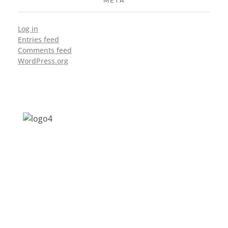
META
Log in
Entries feed
Comments feed
WordPress.org
Address: Jagriti, 2nd Floor, GMCH Hostel
Rd, Arunodoi Path, Christian Basti,
Guwahati, Assam 781005
Email: nesrcghy@gmail.com
Phone: 0361-2340179, +918473869715