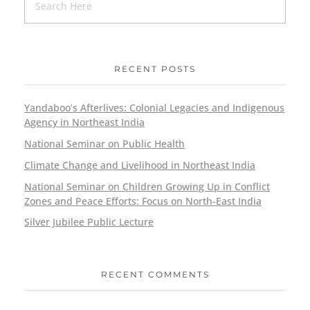
RECENT POSTS
Yandaboo’s Afterlives: Colonial Legacies and Indigenous
Agency in Northeast India
National Seminar on Public Health
Climate Change and Livelihood in Northeast India
National Seminar on Children Growing Up in Conflict
Zones and Peace Efforts: Focus on North-East India
Silver Jubilee Public Lecture
RECENT COMMENTS