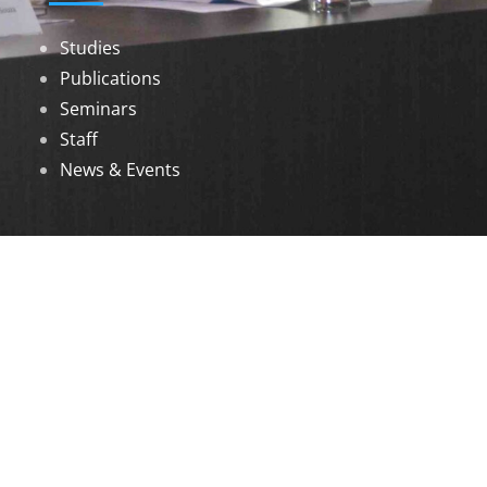
Studies
Publications
Seminars
Staff
News & Events
DOWNLOADS
Annual Reports
Governing Body Members List
© 2026 North Eastern Social Research Centre |
Designed by
Infinityy Media