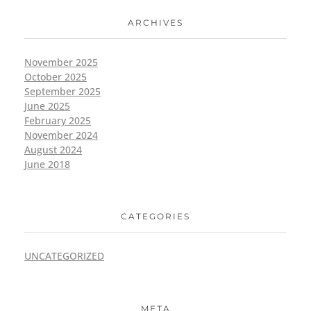
ARCHIVES
November 2025
October 2025
September 2025
June 2025
February 2025
November 2024
August 2024
June 2018
CATEGORIES
UNCATEGORIZED
META