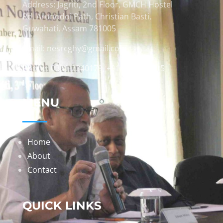
Address: Jagriti, 2nd Floor, GMCH Hostel
Rd, Arunodoi Path, Christian Basti,
Guwahati, Assam 781005
Email: nesrcghy@gmail.com
Phone: 0361-2340179, +918473869715
MENU
Home
About
Contact
QUICK LINKS