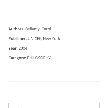
Authors:
Bellamy, Carol
Publisher:
UNICEF, New York
Year:
2004
Category:
PHILOSOPHY