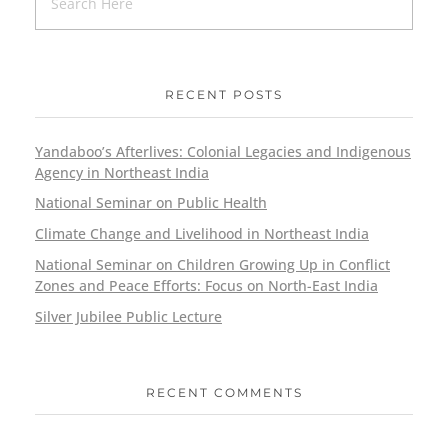
RECENT POSTS
Yandaboo’s Afterlives: Colonial Legacies and Indigenous
Agency in Northeast India
National Seminar on Public Health
Climate Change and Livelihood in Northeast India
National Seminar on Children Growing Up in Conflict
Zones and Peace Efforts: Focus on North-East India
Silver Jubilee Public Lecture
RECENT COMMENTS