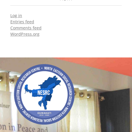
Log in
Entries feed
Comments feed
WordPress.org