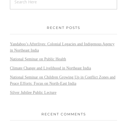
RECENT POSTS
Yandaboo’s Afterlives: Colonial Legacies and Indigenous Agency
in Northeast India
National Seminar on Public Health
Climate Change and Livelihood in Northeast India
National Seminar on Children Growing Up in Conflict Zones and
Peace Efforts: Focus on North-East India
Silver Jubilee Public Lecture
RECENT COMMENTS