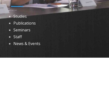
Studies
Publications
Seminars
Staff
News & Events
DOWNLOADS
Annual Reports
Governing Body Members List
© 2026 North Eastern Social Research Centre | Designed