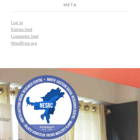
META
Log in
Entries feed
Comments feed
WordPress.org