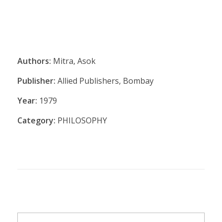
Authors:
Mitra, Asok
Publisher:
Allied Publishers, Bombay
Year:
1979
Category:
PHILOSOPHY