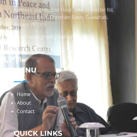
Address: Jagriti, 2nd Floor, GMCH Hostel Rd,
Arunodoi Path, Christian Basti, Guwahati,
Assam 781005
Email: nesrcghy@gmail.com
Phone: 0361-2340179, +918473869715
MENU
Home
About
Contact
QUICK LINKS