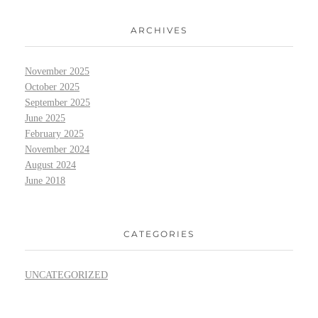
ARCHIVES
November 2025
October 2025
September 2025
June 2025
February 2025
November 2024
August 2024
June 2018
CATEGORIES
UNCATEGORIZED