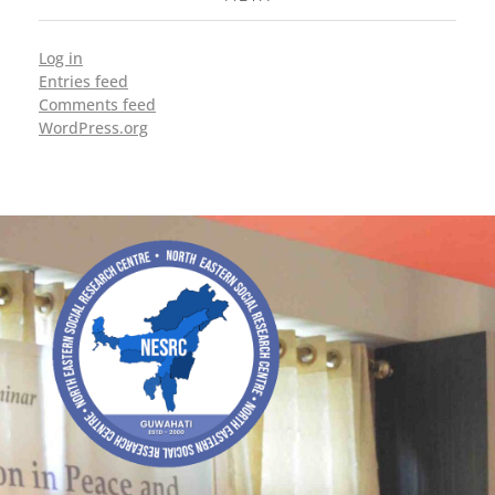
Log in
Entries feed
Comments feed
WordPress.org