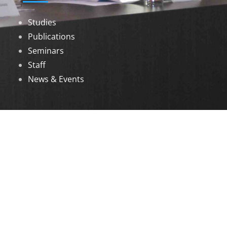
Studies
Publications
Seminars
Staff
News & Events
DOWNLOADS
Annual Reports
Governing Body Members List
© 2026 North Eastern Social Research Centre |
Designed by
Infinityy Media