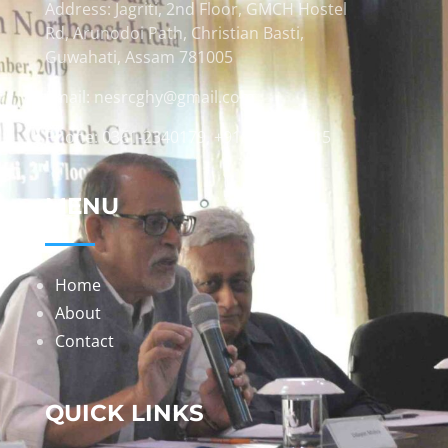
Address: Jagriti, 2nd Floor, GMCH Hostel
Rd, Arunodoi Path, Christian Basti,
Guwahati, Assam 781005
Email: nesrcghy@gmail.com
Phone: 0361-2340179, +918473869715
MENU
Home
About
Contact
QUICK LINKS