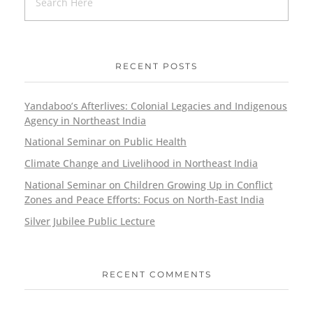
RECENT POSTS
Yandaboo’s Afterlives: Colonial Legacies and Indigenous
Agency in Northeast India
National Seminar on Public Health
Climate Change and Livelihood in Northeast India
National Seminar on Children Growing Up in Conflict
Zones and Peace Efforts: Focus on North-East India
Silver Jubilee Public Lecture
RECENT COMMENTS