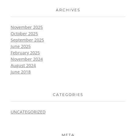
ARCHIVES
November 2025
October 2025
September 2025
June 2025
February 2025
November 2024
August 2024
June 2018
CATEGORIES
UNCATEGORIZED
META