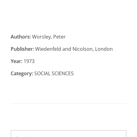
Authors:
Worsley, Peter
Publisher:
Wiedenfeld and Nicolson, London
Year:
1973
Category:
SOCIAL SCIENCES