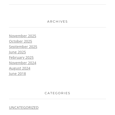
ARCHIVES
November 2025
October 2025
September 2025
June 2025
February 2025
November 2024
August 2024
June 2018
CATEGORIES
UNCATEGORIZED