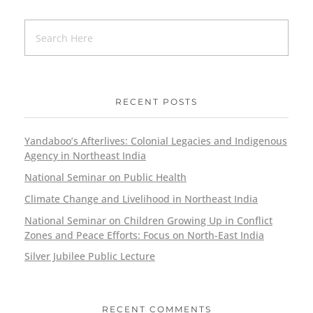
RECENT POSTS
Yandaboo’s Afterlives: Colonial Legacies and Indigenous
Agency in Northeast India
National Seminar on Public Health
Climate Change and Livelihood in Northeast India
National Seminar on Children Growing Up in Conflict
Zones and Peace Efforts: Focus on North-East India
Silver Jubilee Public Lecture
RECENT COMMENTS