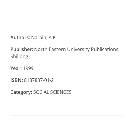
Authors:
Narain, A K
Publisher:
North Eastern University Publications,
Shillong
Year:
1999
ISBN:
8187837-01-2
Category:
SOCIAL SCIENCES