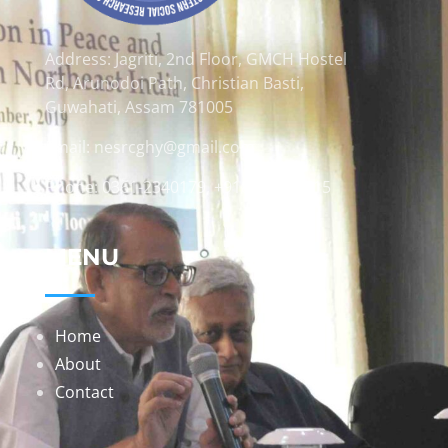
Address: Jagriti, 2nd Floor, GMCH Hostel
Rd, Arunodoi Path, Christian Basti,
Guwahati, Assam 781005
Email: nesrcghy@gmail.com
Phone: 0361-2340179, +918473869715
MENU
Home
About
Contact