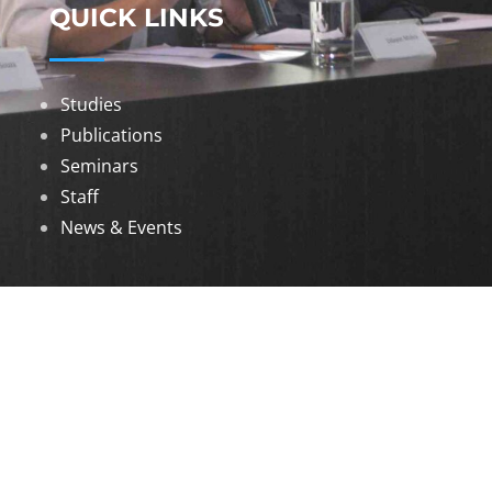
QUICK LINKS
Studies
Publications
Seminars
Staff
News & Events
DOWNLOADS
Annual Reports
Governing Body Members List