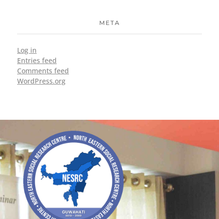
META
Log in
Entries feed
Comments feed
WordPress.org