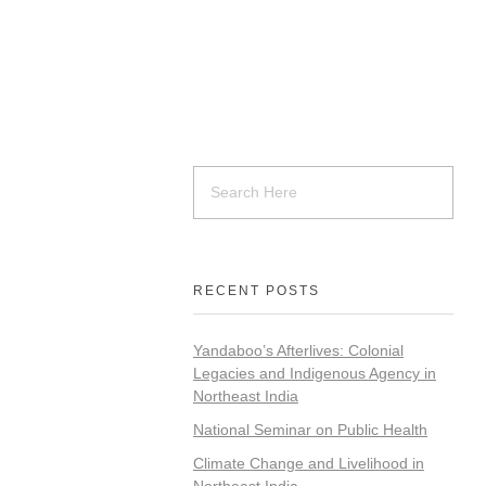
RECENT POSTS
Yandaboo’s Afterlives: Colonial
Legacies and Indigenous Agency in
Northeast India
National Seminar on Public Health
Climate Change and Livelihood in
Northeast India