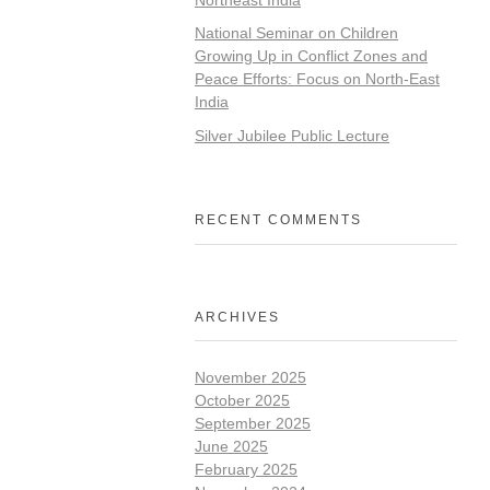
National Seminar on Children
Growing Up in Conflict Zones and
Peace Efforts: Focus on North-East
India
Silver Jubilee Public Lecture
RECENT COMMENTS
ARCHIVES
November 2025
October 2025
September 2025
June 2025
February 2025