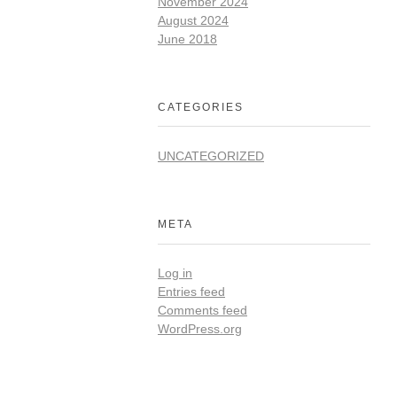
November 2024
August 2024
June 2018
CATEGORIES
UNCATEGORIZED
META
Log in
Entries feed
Comments feed
WordPress.org