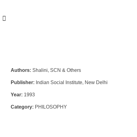
Authors:
Shalini, SCN & Others
Publisher:
Indian Social Institute, New Delhi
Year:
1993
Category:
PHILOSOPHY