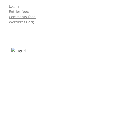
Log in
Entries feed
Comments feed
WordPress.org
Address: Jagriti, 2nd Floor, GMCH Hostel
Rd, Arunodoi Path, Christian Basti,
Guwahati, Assam 781005
Email: nesrcghy@gmail.com
Phone: 0361-2340179, +918473869715
MENU