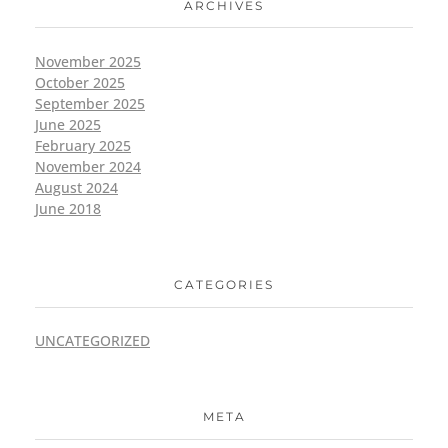
ARCHIVES
November 2025
October 2025
September 2025
June 2025
February 2025
November 2024
August 2024
June 2018
CATEGORIES
UNCATEGORIZED
META