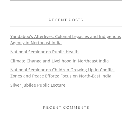
RECENT POSTS
Yandaboo’s Afterlives: Colonial Legacies and Indigenous
Agency in Northeast India
National Seminar on Public Health
Climate Change and Livelihood in Northeast India
National Seminar on Children Growing Up in Conflict
Zones and Peace Efforts: Focus on North-East India
Silver Jubilee Public Lecture
RECENT COMMENTS