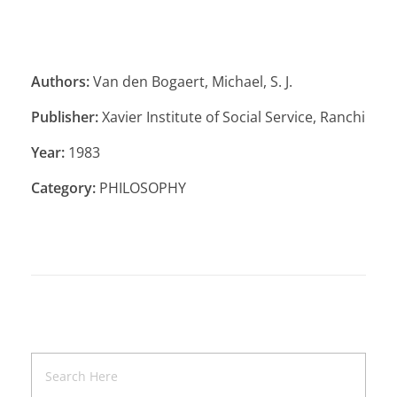
Authors:
Van den Bogaert, Michael, S. J.
Publisher:
Xavier Institute of Social Service, Ranchi
Year:
1983
Category:
PHILOSOPHY