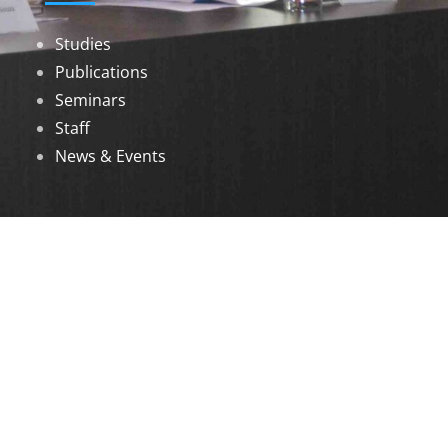
Studies
Publications
Seminars
Staff
News & Events
DOWNLOADS
Annual Reports
Governing Body Members List
© 2026 North Eastern Social Research Centre |
Designed by
Infinityy Media