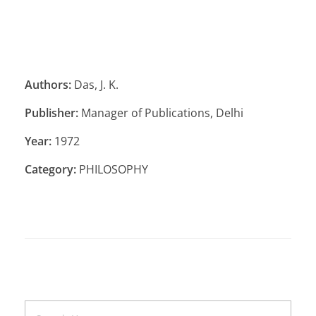
Authors:
Das, J. K.
Publisher:
Manager of Publications, Delhi
Year:
1972
Category:
PHILOSOPHY