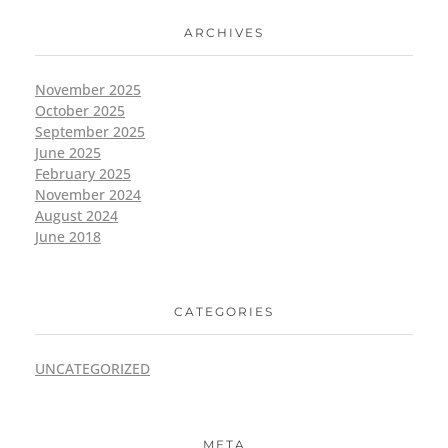
ARCHIVES
November 2025
October 2025
September 2025
June 2025
February 2025
November 2024
August 2024
June 2018
CATEGORIES
UNCATEGORIZED
META