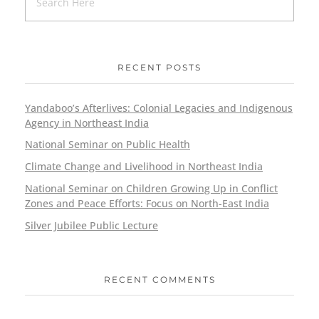
RECENT POSTS
Yandaboo’s Afterlives: Colonial Legacies and Indigenous
Agency in Northeast India
National Seminar on Public Health
Climate Change and Livelihood in Northeast India
National Seminar on Children Growing Up in Conflict
Zones and Peace Efforts: Focus on North-East India
Silver Jubilee Public Lecture
RECENT COMMENTS