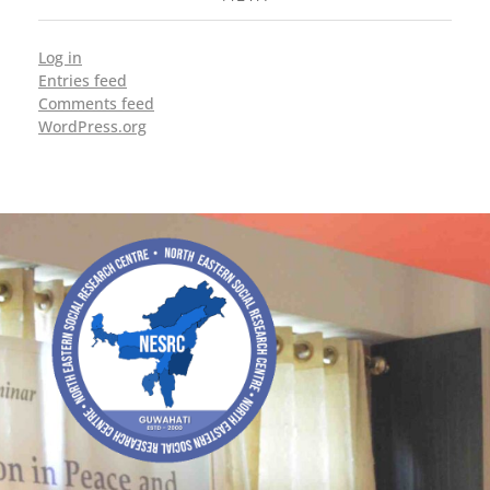
Log in
Entries feed
Comments feed
WordPress.org