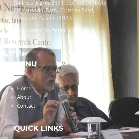
Address: Jagriti, 2nd Floor, GMCH Hostel
Rd, Arunodoi Path, Christian Basti,
Guwahati, Assam 781005
Email: nesrcghy@gmail.com
Phone: 0361-2340179, +918473869715
MENU
Home
About
Contact
QUICK LINKS