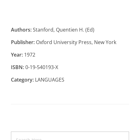
Authors:
Stanford, Quentien H. (Ed)
Publisher:
Oxford University Press, New York
Year:
1972
ISBN:
0-19-540193-X
Category:
LANGUAGES