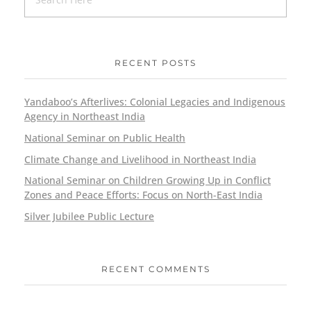
RECENT POSTS
Yandaboo’s Afterlives: Colonial Legacies and Indigenous
Agency in Northeast India
National Seminar on Public Health
Climate Change and Livelihood in Northeast India
National Seminar on Children Growing Up in Conflict
Zones and Peace Efforts: Focus on North-East India
Silver Jubilee Public Lecture
RECENT COMMENTS