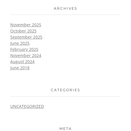
ARCHIVES
November 2025
October 2025
September 2025
June 2025
February 2025
November 2024
August 2024
June 2018
CATEGORIES
UNCATEGORIZED
META