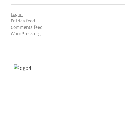
Log in
Entries feed
Comments feed
WordPress.org
Address: Jagriti, 2nd Floor, GMCH Hostel
Rd, Arunodoi Path, Christian Basti,
Guwahati, Assam 781005
Email: nesrcghy@gmail.com
Phone: 0361-2340179, +918473869715