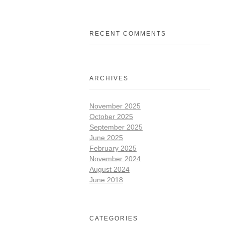
RECENT COMMENTS
ARCHIVES
November 2025
October 2025
September 2025
June 2025
February 2025
November 2024
August 2024
June 2018
CATEGORIES