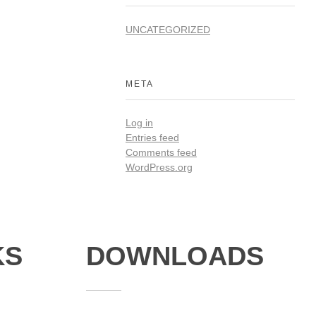
UNCATEGORIZED
META
Log in
Entries feed
Comments feed
WordPress.org
KS
DOWNLOADS
Annual Reports