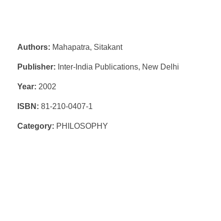
Authors:
Mahapatra, Sitakant
Publisher:
Inter-India Publications, New Delhi
Year:
2002
ISBN:
81-210-0407-1
Category:
PHILOSOPHY