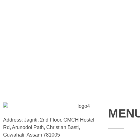
MEN
Address: Jagriti, 2nd Floor, GMCH Hostel
Rd, Arunodoi Path, Christian Basti,
Guwahati, Assam 781005
Home