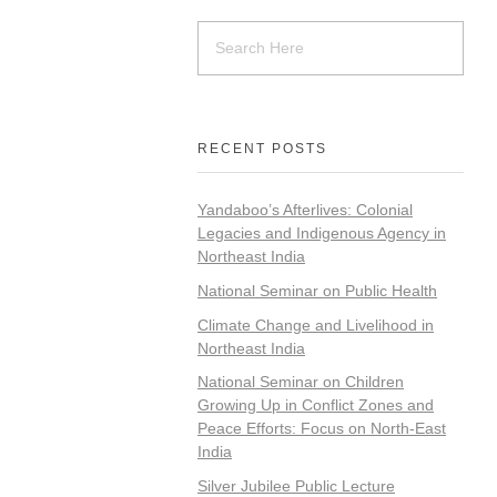
RECENT POSTS
Yandaboo’s Afterlives: Colonial
Legacies and Indigenous Agency in
Northeast India
National Seminar on Public Health
Climate Change and Livelihood in
Northeast India
National Seminar on Children
Growing Up in Conflict Zones and
Peace Efforts: Focus on North-East
India
Silver Jubilee Public Lecture