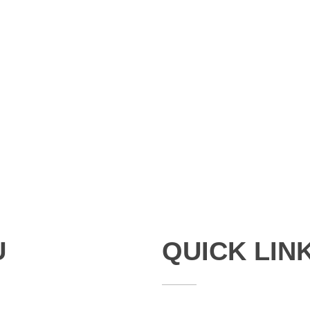
U
QUICK LIN
Studies