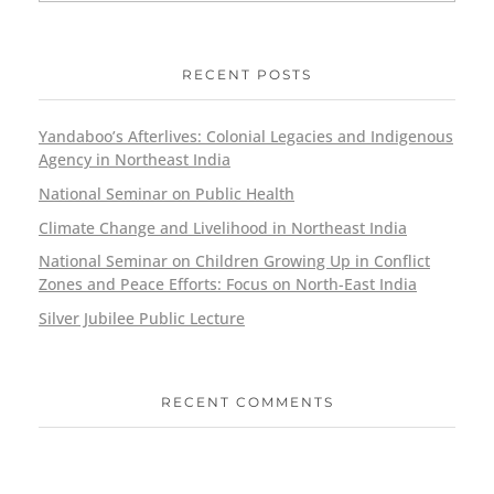
RECENT POSTS
Yandaboo’s Afterlives: Colonial Legacies and Indigenous
Agency in Northeast India
National Seminar on Public Health
Climate Change and Livelihood in Northeast India
National Seminar on Children Growing Up in Conflict
Zones and Peace Efforts: Focus on North-East India
Silver Jubilee Public Lecture
RECENT COMMENTS