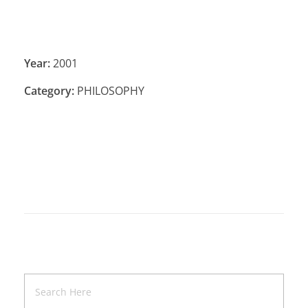
Year:
2001
Category:
PHILOSOPHY