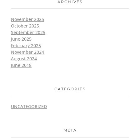
ARCHIVES
November 2025
October 2025
September 2025
June 2025
February 2025
November 2024
August 2024
June 2018
CATEGORIES
UNCATEGORIZED
META