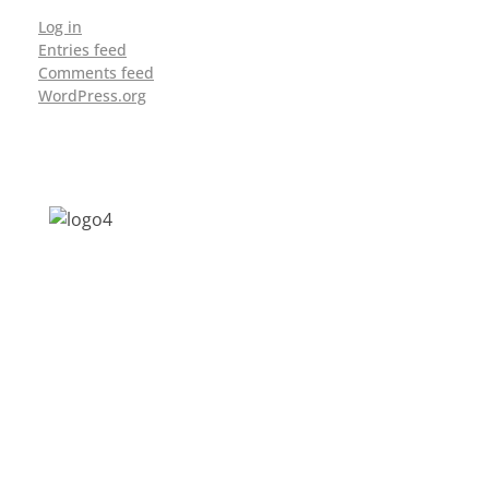
Log in
Entries feed
Comments feed
WordPress.org
Address: Jagriti, 2nd Floor, GMCH Hostel
Rd, Arunodoi Path, Christian Basti,
Guwahati, Assam 781005
Email: nesrcghy@gmail.com
Phone: 0361-2340179, +918473869715
MENU