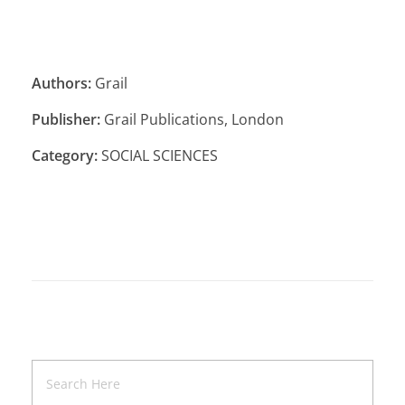
Authors:
Grail
Publisher:
Grail Publications, London
Category:
SOCIAL SCIENCES