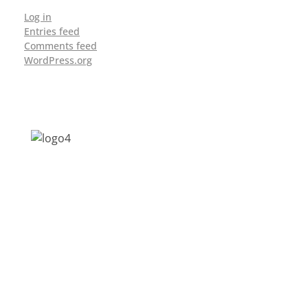
Log in
Entries feed
Comments feed
WordPress.org
Address: Jagriti, 2nd Floor, GMCH Hostel
Rd, Arunodoi Path, Christian Basti,
Guwahati, Assam 781005
Email: nesrcghy@gmail.com
Phone: 0361-2340179, +918473869715
MENU