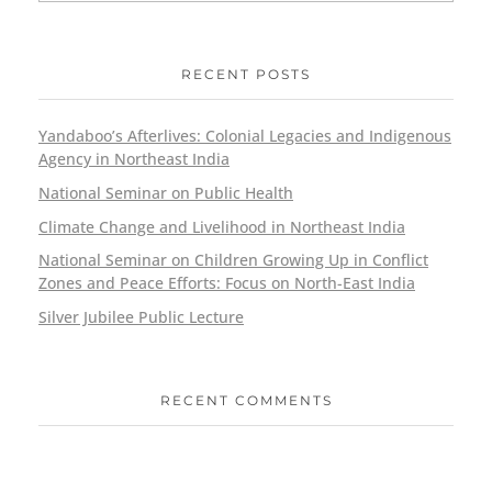
RECENT POSTS
Yandaboo’s Afterlives: Colonial Legacies and Indigenous
Agency in Northeast India
National Seminar on Public Health
Climate Change and Livelihood in Northeast India
National Seminar on Children Growing Up in Conflict
Zones and Peace Efforts: Focus on North-East India
Silver Jubilee Public Lecture
RECENT COMMENTS