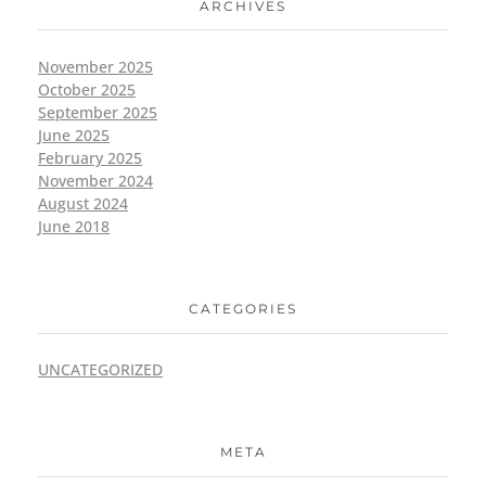
ARCHIVES
November 2025
October 2025
September 2025
June 2025
February 2025
November 2024
August 2024
June 2018
CATEGORIES
UNCATEGORIZED
META