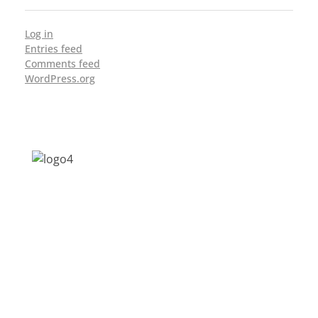
Log in
Entries feed
Comments feed
WordPress.org
Address: Jagriti, 2nd Floor, GMCH Hostel
Rd, Arunodoi Path, Christian Basti,
Guwahati, Assam 781005
Email: nesrcghy@gmail.com
Phone: 0361-2340179, +918473869715