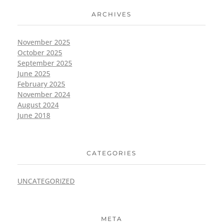
ARCHIVES
November 2025
October 2025
September 2025
June 2025
February 2025
November 2024
August 2024
June 2018
CATEGORIES
UNCATEGORIZED
META