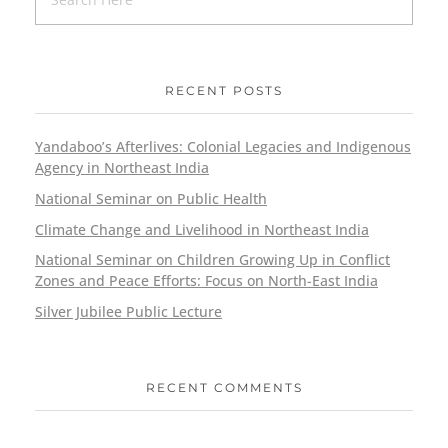
RECENT POSTS
Yandaboo’s Afterlives: Colonial Legacies and Indigenous
Agency in Northeast India
National Seminar on Public Health
Climate Change and Livelihood in Northeast India
National Seminar on Children Growing Up in Conflict
Zones and Peace Efforts: Focus on North-East India
Silver Jubilee Public Lecture
RECENT COMMENTS