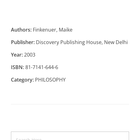
Authors:
Finkenuer, Maike
Publisher:
Discovery Publishing House, New Delhi
Year:
2003
ISBN:
81-7141-644-6
Category:
PHILOSOPHY