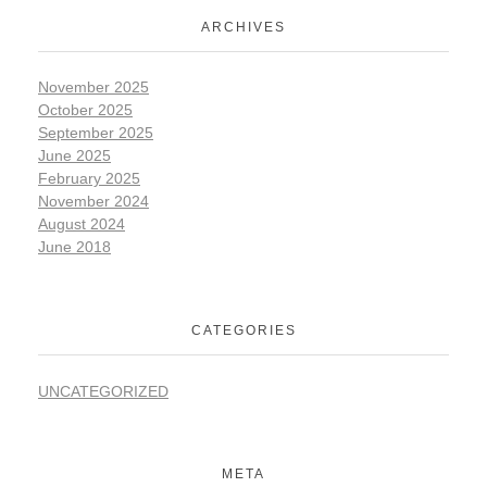
ARCHIVES
November 2025
October 2025
September 2025
June 2025
February 2025
November 2024
August 2024
June 2018
CATEGORIES
UNCATEGORIZED
META