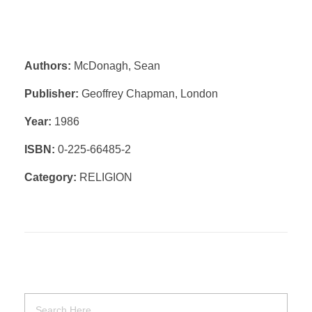
Authors:
McDonagh, Sean
Publisher:
Geoffrey Chapman, London
Year:
1986
ISBN:
0-225-66485-2
Category:
RELIGION