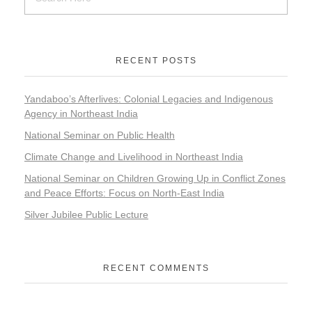
RECENT POSTS
Yandaboo’s Afterlives: Colonial Legacies and Indigenous
Agency in Northeast India
National Seminar on Public Health
Climate Change and Livelihood in Northeast India
National Seminar on Children Growing Up in Conflict Zones
and Peace Efforts: Focus on North-East India
Silver Jubilee Public Lecture
RECENT COMMENTS