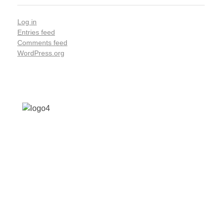
Log in
Entries feed
Comments feed
WordPress.org
Address: Jagriti, 2nd Floor, GMCH Hostel Rd,
Arunodoi Path, Christian Basti, Guwahati,
Assam 781005
Email: nesrcghy@gmail.com
Phone: 0361-2340179, +918473869715