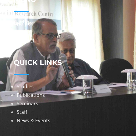
Home
About
Contact
QUICK LINKS
Studies
Publications
Seminars
Staff
News & Events