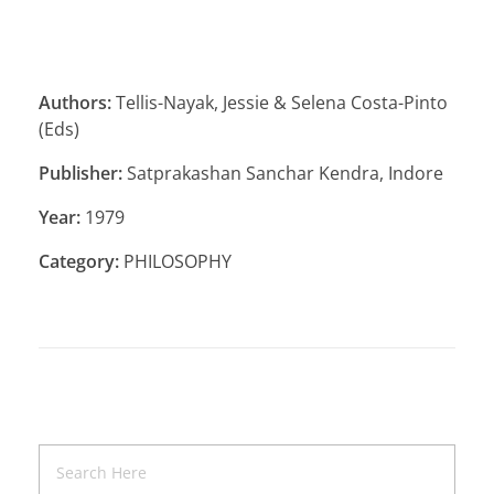
Authors:
Tellis-Nayak, Jessie & Selena Costa-Pinto
(Eds)
Publisher:
Satprakashan Sanchar Kendra, Indore
Year:
1979
Category:
PHILOSOPHY