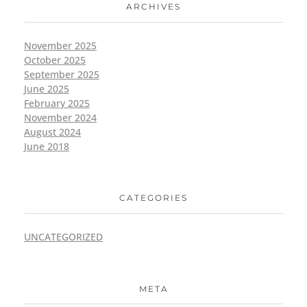
ARCHIVES
November 2025
October 2025
September 2025
June 2025
February 2025
November 2024
August 2024
June 2018
CATEGORIES
UNCATEGORIZED
META