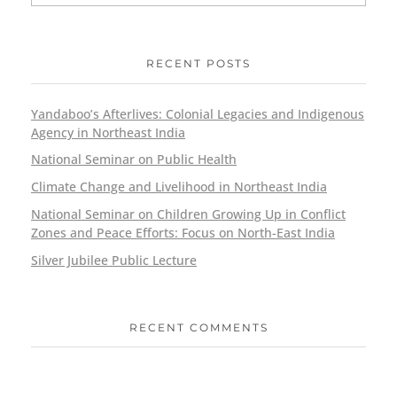
RECENT POSTS
Yandaboo’s Afterlives: Colonial Legacies and Indigenous
Agency in Northeast India
National Seminar on Public Health
Climate Change and Livelihood in Northeast India
National Seminar on Children Growing Up in Conflict
Zones and Peace Efforts: Focus on North-East India
Silver Jubilee Public Lecture
RECENT COMMENTS