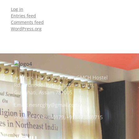
Log in
Entries feed
Comments feed
WordPress.org
Address: Jagriti, 2nd Floor, GMCH Hostel
Rd, Arunodoi Path, Christian Basti,
Guwahati, Assam 781005
Email: nesrcghy@gmail.com
Phone: 0361-2340179, +918473869715
MENU