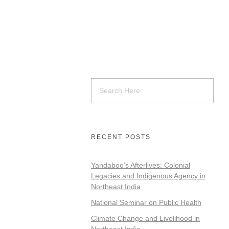
RECENT POSTS
Yandaboo’s Afterlives: Colonial
Legacies and Indigenous Agency in
Northeast India
National Seminar on Public Health
Climate Change and Livelihood in
Northeast India