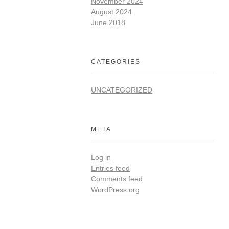
November 2024
August 2024
June 2018
CATEGORIES
UNCATEGORIZED
META
Log in
Entries feed
Comments feed
WordPress.org