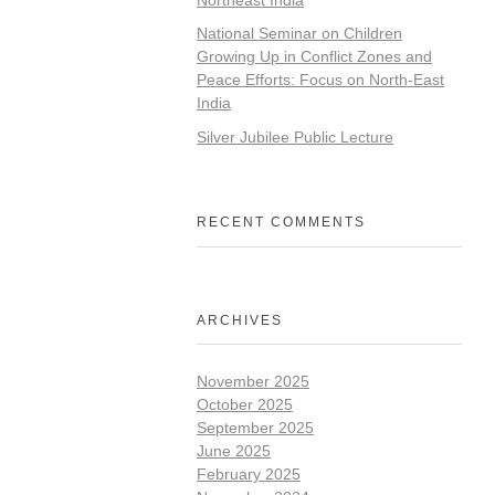
National Seminar on Children
Growing Up in Conflict Zones and
Peace Efforts: Focus on North-East
India
Silver Jubilee Public Lecture
RECENT COMMENTS
ARCHIVES
November 2025
October 2025
September 2025
June 2025
February 2025