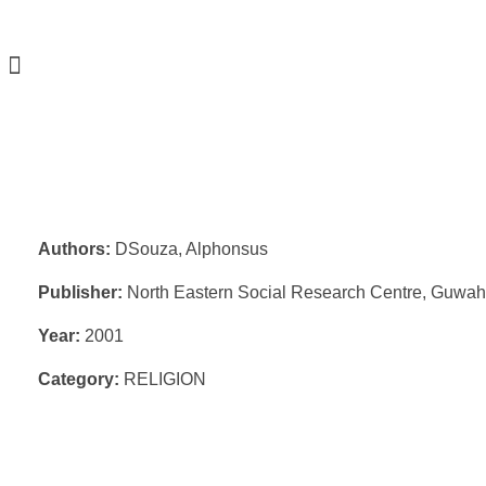
Authors:
DSouza, Alphonsus
Publisher:
North Eastern Social Research Centre, Guwah
Year:
2001
Category:
RELIGION