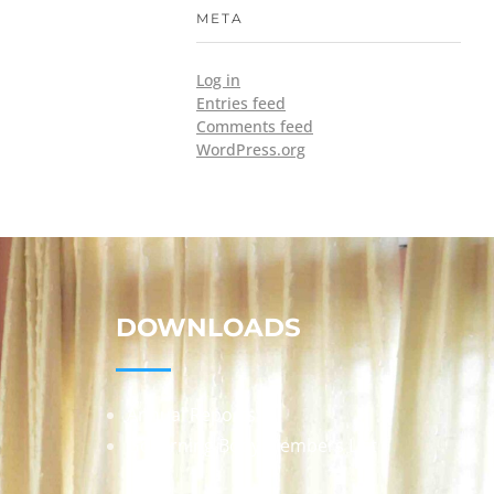
META
Log in
Entries feed
Comments feed
WordPress.org
DOWNLOADS
Annual Reports
Governing Body Members List