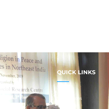
QUICK LINKS
Studies
Publications
Seminars