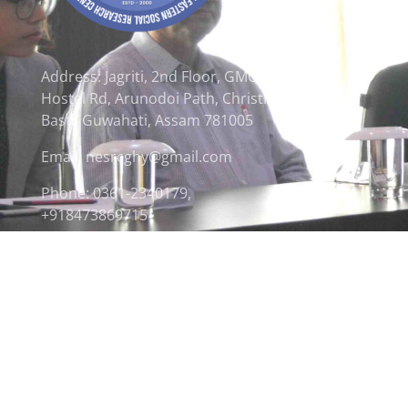
Address: Jagriti, 2nd Floor, GMCH
Hostel Rd, Arunodoi Path, Christian
Basti, Guwahati, Assam 781005
Email: nesrcghy@gmail.com
Phone: 0361-2340179,
+918473869715
© 2026 North Eastern Social Research Centre | Desi