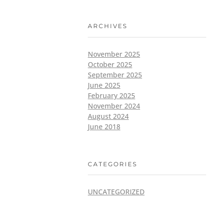
ARCHIVES
November 2025
October 2025
September 2025
June 2025
February 2025
November 2024
August 2024
June 2018
CATEGORIES
UNCATEGORIZED