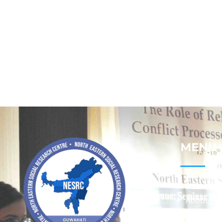
MENU
Home
About
Contact