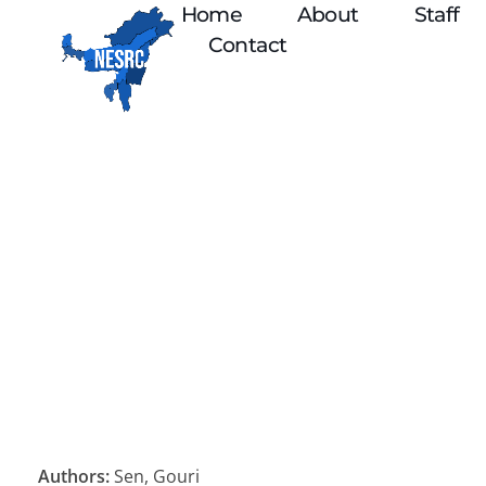
Home
About
Staff
Contact
Authors:
Sen, Gouri