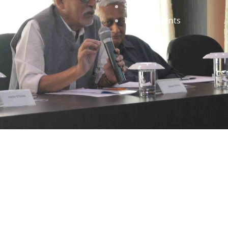
Staff
News & Events
gned by
Infinityy Media