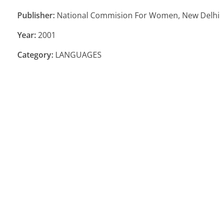
Publisher:
National Commision For Women, New Delhi
Year:
2001
Category:
LANGUAGES