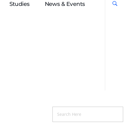
Studies
News & Events