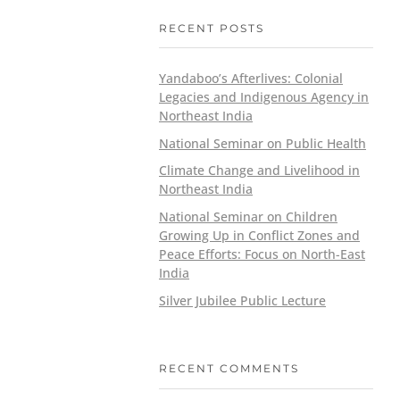
RECENT POSTS
Yandaboo’s Afterlives: Colonial
Legacies and Indigenous Agency in
Northeast India
National Seminar on Public Health
Climate Change and Livelihood in
Northeast India
National Seminar on Children
Growing Up in Conflict Zones and
Peace Efforts: Focus on North-East
India
Silver Jubilee Public Lecture
RECENT COMMENTS