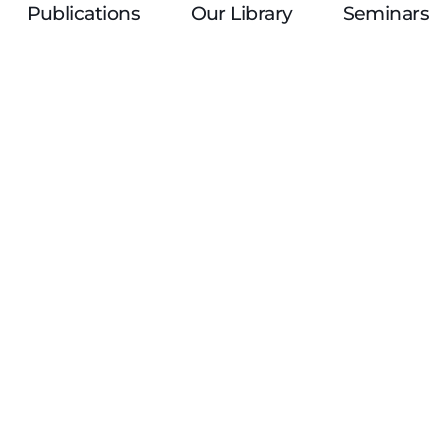
Publications
Our Library
Seminars