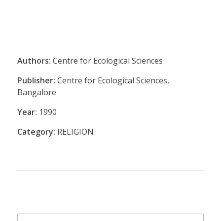
Authors:
Centre for Ecological Sciences
Publisher:
Centre for Ecological Sciences,
Bangalore
Year:
1990
Category:
RELIGION