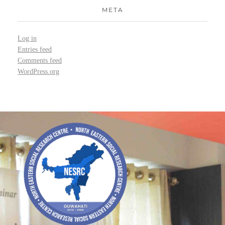
META
Log in
Entries feed
Comments feed
WordPress.org