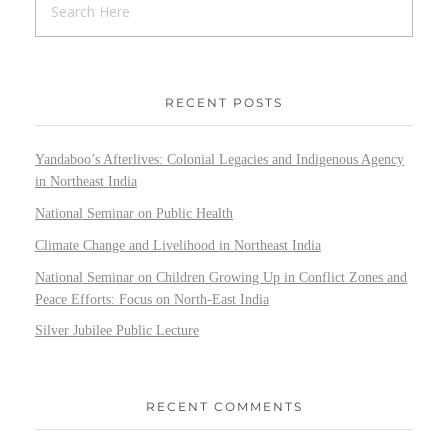
RECENT POSTS
Yandaboo’s Afterlives: Colonial Legacies and Indigenous Agency
in Northeast India
National Seminar on Public Health
Climate Change and Livelihood in Northeast India
National Seminar on Children Growing Up in Conflict Zones and
Peace Efforts: Focus on North-East India
Silver Jubilee Public Lecture
RECENT COMMENTS