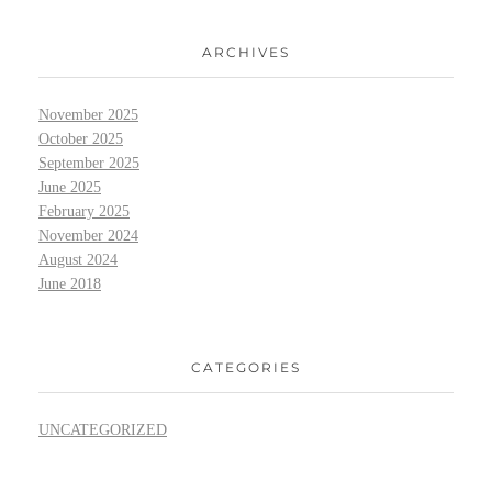
ARCHIVES
November 2025
October 2025
September 2025
June 2025
February 2025
November 2024
August 2024
June 2018
CATEGORIES
UNCATEGORIZED