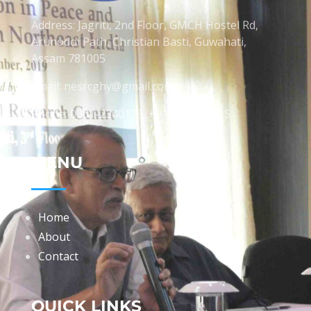
Address: Jagriti, 2nd Floor, GMCH Hostel Rd,
Arunodoi Path, Christian Basti, Guwahati,
Assam 781005
Email: nesrcghy@gmail.com
Phone: 0361-2340179, +918473869715
MENU
Home
About
Contact
QUICK LINKS