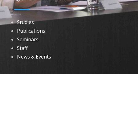
Studies
Publications
Seminars
Staff
News & Events
DOWNLOADS
Annual Reports
Governing Body Members List
© 2026 North Eastern Social Research Centre | Designed