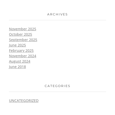
ARCHIVES
November 2025
October 2025
September 2025
June 2025
February 2025
November 2024
August 2024
June 2018
CATEGORIES
UNCATEGORIZED