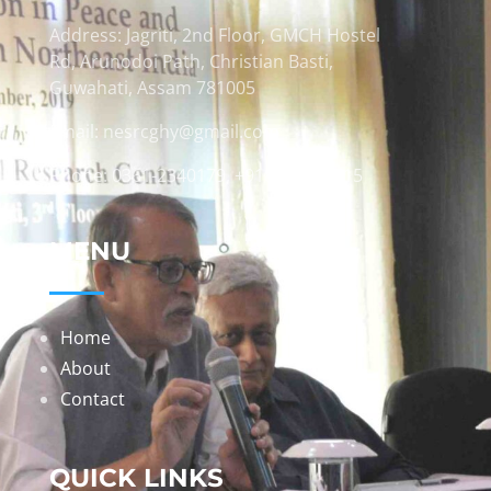
Address: Jagriti, 2nd Floor, GMCH Hostel
Rd, Arunodoi Path, Christian Basti,
Guwahati, Assam 781005
Email: nesrcghy@gmail.com
Phone: 0361-2340179, +918473869715
MENU
Home
About
Contact
QUICK LINKS