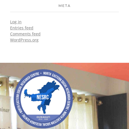
META
Log in
Entries feed
Comments feed
WordPress.org