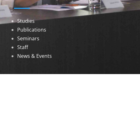
Studies
Publications
Seminars
Staff
News & Events
DOWNLOADS
Annual Reports
Governing Body Members List
© 2026 North Eastern Social Research Centre |