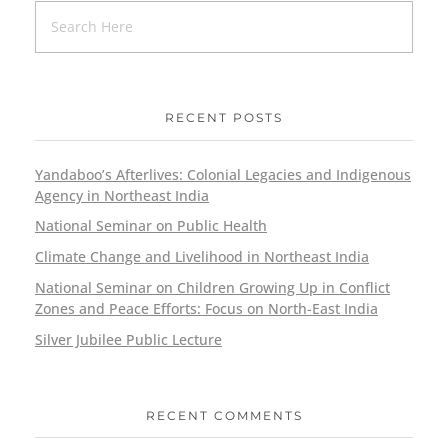
RECENT POSTS
Yandaboo’s Afterlives: Colonial Legacies and Indigenous
Agency in Northeast India
National Seminar on Public Health
Climate Change and Livelihood in Northeast India
National Seminar on Children Growing Up in Conflict
Zones and Peace Efforts: Focus on North-East India
Silver Jubilee Public Lecture
RECENT COMMENTS