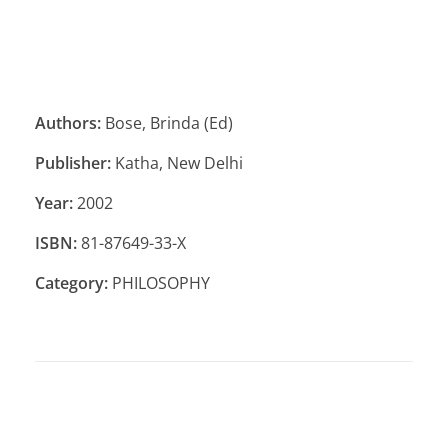
Authors:
Bose, Brinda (Ed)
Publisher:
Katha, New Delhi
Year:
2002
ISBN:
81-87649-33-X
Category:
PHILOSOPHY