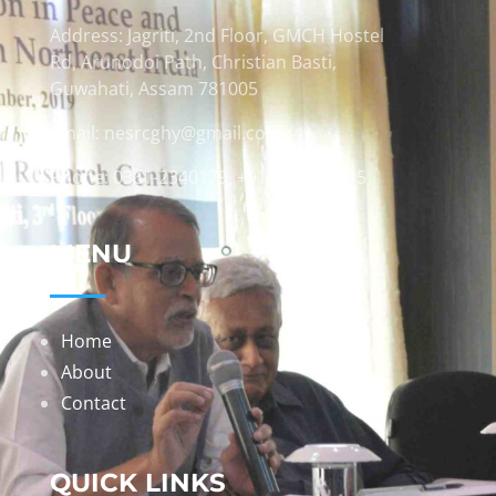
Address: Jagriti, 2nd Floor, GMCH Hostel
Rd, Arunodoi Path, Christian Basti,
Guwahati, Assam 781005
Email: nesrcghy@gmail.com
Phone: 0361-2340179, +918473869715
MENU
Home
About
Contact
QUICK LINKS