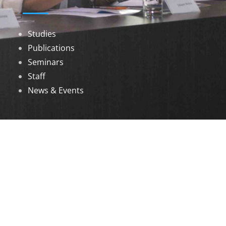
Studies
Publications
Seminars
Staff
News & Events
DOWNLOADS
Annual Reports
Governing Body Members List
© 2026 North Eastern Social Research Centre |