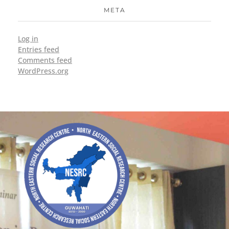
META
Log in
Entries feed
Comments feed
WordPress.org