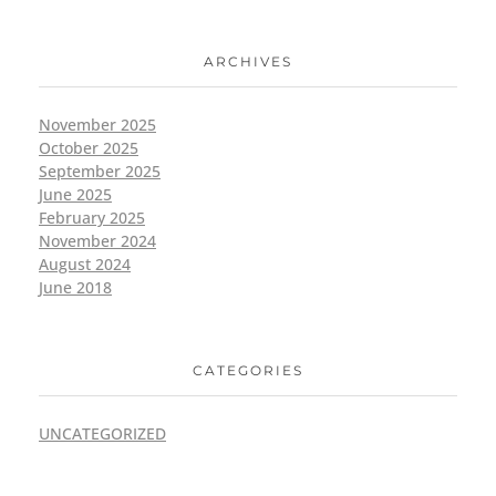
ARCHIVES
November 2025
October 2025
September 2025
June 2025
February 2025
November 2024
August 2024
June 2018
CATEGORIES
UNCATEGORIZED