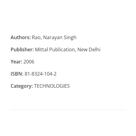
Authors:
Rao, Narayan Singh
Publisher:
Mittal Publication, New Delhi
Year:
2006
ISBN:
81-8324-104-2
Category:
TECHNOLOGIES