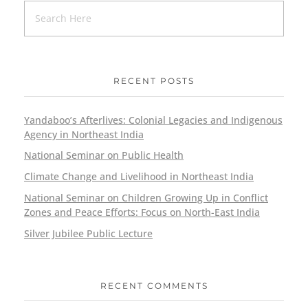
RECENT POSTS
Yandaboo’s Afterlives: Colonial Legacies and Indigenous
Agency in Northeast India
National Seminar on Public Health
Climate Change and Livelihood in Northeast India
National Seminar on Children Growing Up in Conflict
Zones and Peace Efforts: Focus on North-East India
Silver Jubilee Public Lecture
RECENT COMMENTS