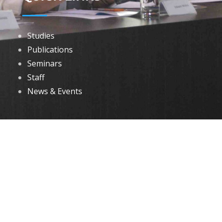
Studies
Publications
Seminars
Staff
News & Events
DOWNLOADS
Annual Reports
Governing Body Members List
© 2026 North Eastern Social Research Centre | Designed