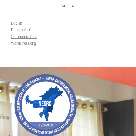
META
Log in
Entries feed
Comments feed
WordPress.org