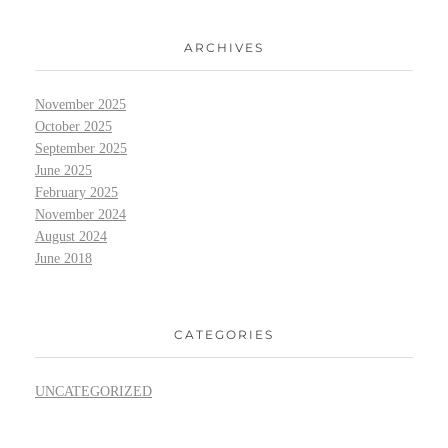
ARCHIVES
November 2025
October 2025
September 2025
June 2025
February 2025
November 2024
August 2024
June 2018
CATEGORIES
UNCATEGORIZED