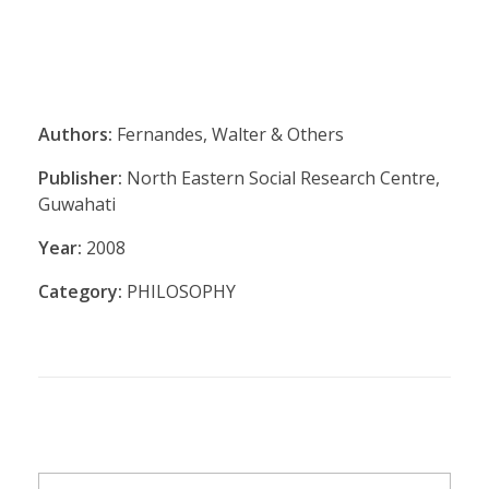
Authors:
Fernandes, Walter & Others
Publisher:
North Eastern Social Research Centre,
Guwahati
Year:
2008
Category:
PHILOSOPHY