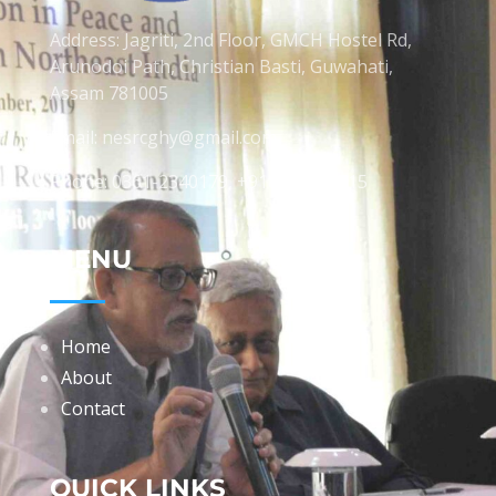
Address: Jagriti, 2nd Floor, GMCH Hostel Rd,
Arunodoi Path, Christian Basti, Guwahati,
Assam 781005
Email: nesrcghy@gmail.com
Phone: 0361-2340179, +918473869715
MENU
Home
About
Contact
QUICK LINKS