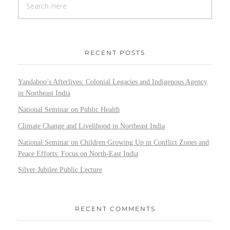
RECENT POSTS
Yandaboo’s Afterlives: Colonial Legacies and Indigenous Agency
in Northeast India
National Seminar on Public Health
Climate Change and Livelihood in Northeast India
National Seminar on Children Growing Up in Conflict Zones and
Peace Efforts: Focus on North-East India
Silver Jubilee Public Lecture
RECENT COMMENTS