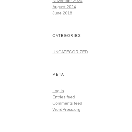
November 2024
August 2024
June 2018
CATEGORIES
UNCATEGORIZED
META
Log in
Entries feed
Comments feed
WordPress.org