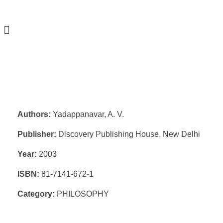
Authors:
Yadappanavar, A. V.
Publisher:
Discovery Publishing House, New Delhi
Year:
2003
ISBN:
81-7141-672-1
Category:
PHILOSOPHY