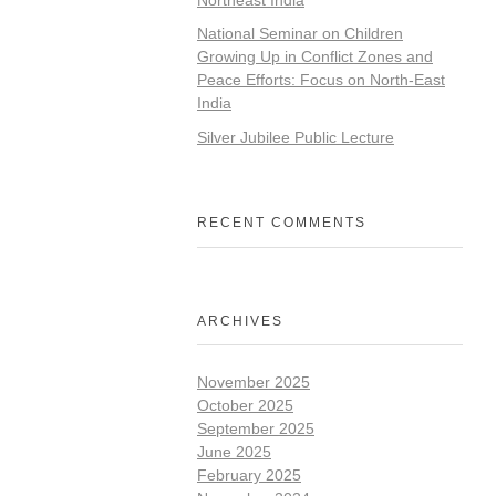
National Seminar on Children
Growing Up in Conflict Zones and
Peace Efforts: Focus on North-East
India
Silver Jubilee Public Lecture
RECENT COMMENTS
ARCHIVES
November 2025
October 2025
September 2025
June 2025
February 2025