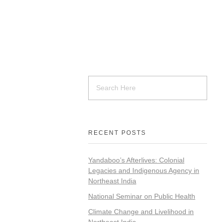
RECENT POSTS
Yandaboo’s Afterlives: Colonial
Legacies and Indigenous Agency in
Northeast India
National Seminar on Public Health
Climate Change and Livelihood in
Northeast India