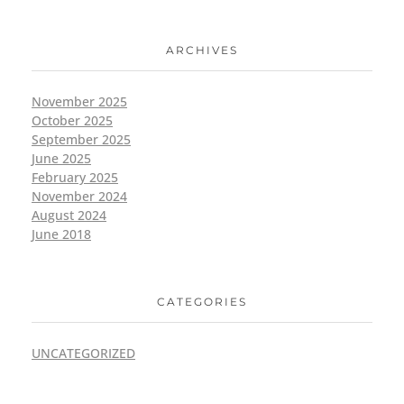
ARCHIVES
November 2025
October 2025
September 2025
June 2025
February 2025
November 2024
August 2024
June 2018
CATEGORIES
UNCATEGORIZED