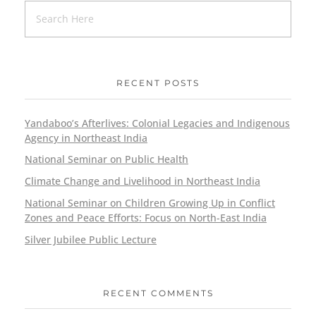
RECENT POSTS
Yandaboo’s Afterlives: Colonial Legacies and Indigenous
Agency in Northeast India
National Seminar on Public Health
Climate Change and Livelihood in Northeast India
National Seminar on Children Growing Up in Conflict
Zones and Peace Efforts: Focus on North-East India
Silver Jubilee Public Lecture
RECENT COMMENTS