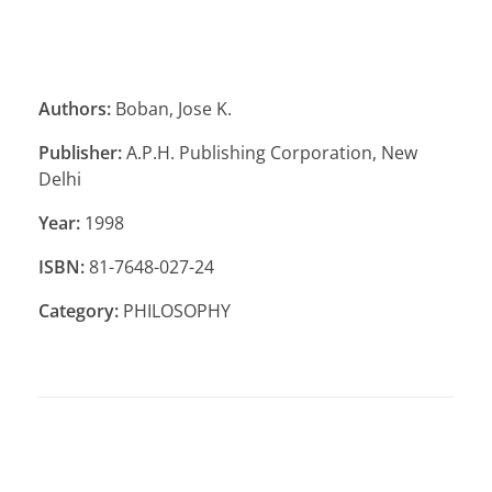
Authors:
Boban, Jose K.
Publisher:
A.P.H. Publishing Corporation, New
Delhi
Year:
1998
ISBN:
81-7648-027-24
Category:
PHILOSOPHY