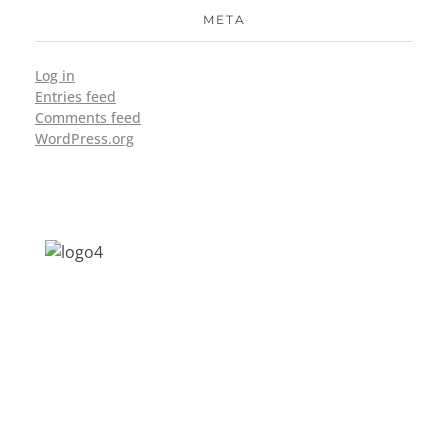
META
Log in
Entries feed
Comments feed
WordPress.org
Address: Jagriti, 2nd Floor, GMCH Hostel
Rd, Arunodoi Path, Christian Basti,
Guwahati, Assam 781005
Email: nesrcghy@gmail.com
Phone: 0361-2340179, +918473869715