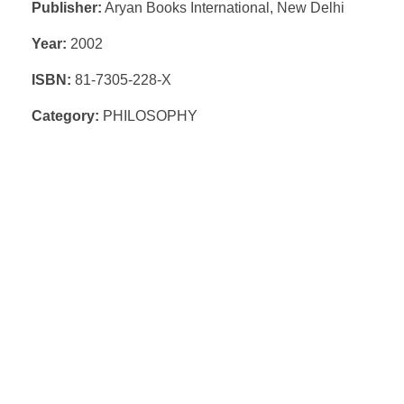
Publisher:
Aryan Books International, New Delhi
Year:
2002
ISBN:
81-7305-228-X
Category:
PHILOSOPHY