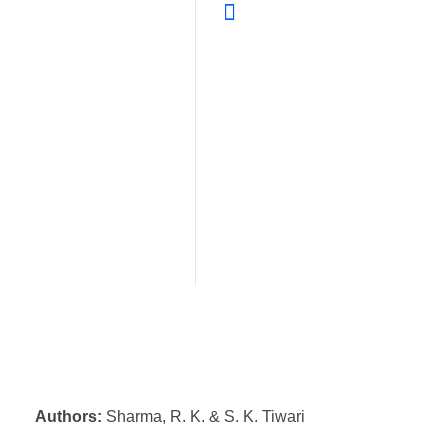
Authors:
Sharma, R. K. & S. K. Tiwari