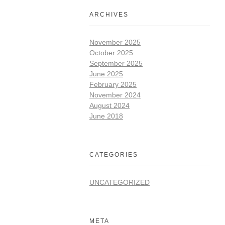
ARCHIVES
November 2025
October 2025
September 2025
June 2025
February 2025
November 2024
August 2024
June 2018
CATEGORIES
UNCATEGORIZED
META