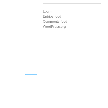
Log in
Entries feed
Comments feed
WordPress.org
DOWNLOADS
Annual Reports
Governing Body Members List