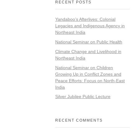
RECENT POSTS
Yandaboo’s Afterlives: Colonial
Legacies and Indigenous Agency in
Northeast India
National Seminar on Public Health
Climate Change and Livelihood in
Northeast India
National Seminar on Children
Growing Up in Conflict Zones and
Peace Efforts: Focus on North-East
India
Silver Jubilee Public Lecture
RECENT COMMENTS