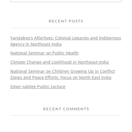
RECENT POSTS
Yandaboo’s Afterlives: Colonial Legacies and Indigenous
Agency in Northeast India
National Seminar on Public Health
Climate Change and Livelihood in Northeast India
National Seminar on Children Growing Up in Conflict
Zones and Peace Efforts: Focus on North-East India
Silver Jubilee Public Lecture
RECENT COMMENTS