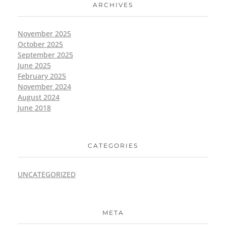
ARCHIVES
November 2025
October 2025
September 2025
June 2025
February 2025
November 2024
August 2024
June 2018
CATEGORIES
UNCATEGORIZED
META