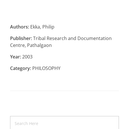
Authors:
Ekka, Philip
Publisher:
Tribal Research and Documentation
Centre, Pathalgaon
Year:
2003
Category:
PHILOSOPHY