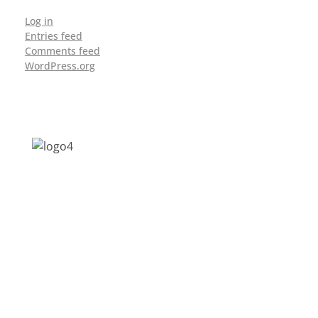
Log in
Entries feed
Comments feed
WordPress.org
Address: Jagriti, 2nd Floor, GMCH Hostel
Rd, Arunodoi Path, Christian Basti,
Guwahati, Assam 781005
Email: nesrcghy@gmail.com
Phone: 0361-2340179, +918473869715
MENU