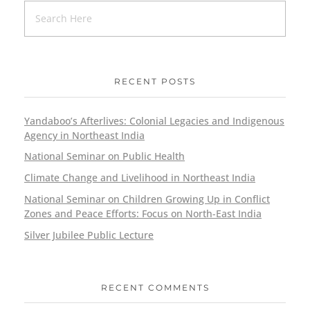
RECENT POSTS
Yandaboo’s Afterlives: Colonial Legacies and Indigenous
Agency in Northeast India
National Seminar on Public Health
Climate Change and Livelihood in Northeast India
National Seminar on Children Growing Up in Conflict
Zones and Peace Efforts: Focus on North-East India
Silver Jubilee Public Lecture
RECENT COMMENTS