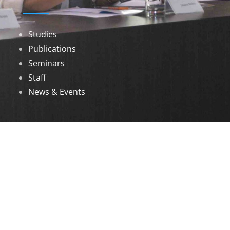
Studies
Publications
Seminars
Staff
News & Events
DOWNLOADS
Annual Reports
Governing Body Members List
© 2026 North Eastern Social Research Centre |