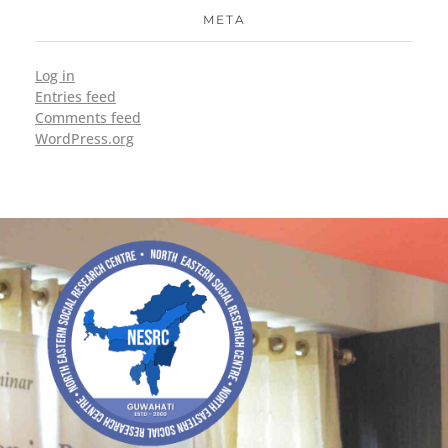
META
Log in
Entries feed
Comments feed
WordPress.org