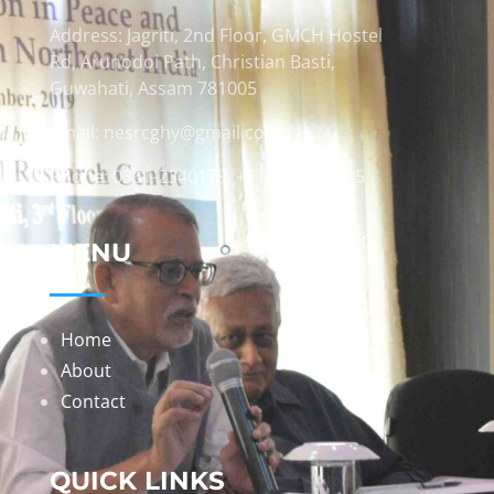
Address: Jagriti, 2nd Floor, GMCH Hostel
Rd, Arunodoi Path, Christian Basti,
Guwahati, Assam 781005
Email: nesrcghy@gmail.com
Phone: 0361-2340179, +918473869715
MENU
Home
About
Contact
QUICK LINKS