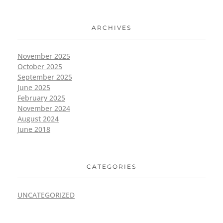
ARCHIVES
November 2025
October 2025
September 2025
June 2025
February 2025
November 2024
August 2024
June 2018
CATEGORIES
UNCATEGORIZED