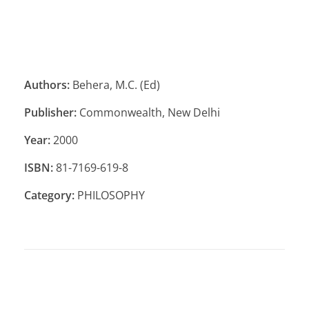
Authors:
Behera, M.C. (Ed)
Publisher:
Commonwealth, New Delhi
Year:
2000
ISBN:
81-7169-619-8
Category:
PHILOSOPHY