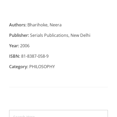
Authors:
Bharihoke, Neera
Publisher:
Serials Publications, New Delhi
Year:
2006
ISBN:
81-8387-058-9
Category:
PHILOSOPHY