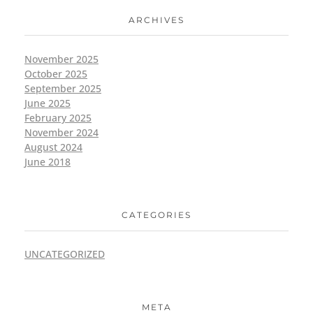
ARCHIVES
November 2025
October 2025
September 2025
June 2025
February 2025
November 2024
August 2024
June 2018
CATEGORIES
UNCATEGORIZED
META