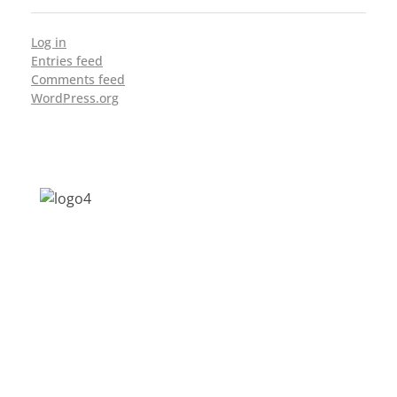
Log in
Entries feed
Comments feed
WordPress.org
Address: Jagriti, 2nd Floor, GMCH Hostel
Rd, Arunodoi Path, Christian Basti,
Guwahati, Assam 781005
Email: nesrcghy@gmail.com
Phone: 0361-2340179, +918473869715