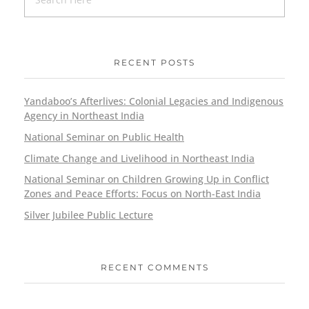
RECENT POSTS
Yandaboo’s Afterlives: Colonial Legacies and Indigenous
Agency in Northeast India
National Seminar on Public Health
Climate Change and Livelihood in Northeast India
National Seminar on Children Growing Up in Conflict
Zones and Peace Efforts: Focus on North-East India
Silver Jubilee Public Lecture
RECENT COMMENTS