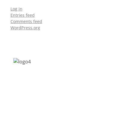
Log in
Entries feed
Comments feed
WordPress.org
Address: Jagriti, 2nd Floor, GMCH Hostel
Rd, Arunodoi Path, Christian Basti,
Guwahati, Assam 781005
Email: nesrcghy@gmail.com
Phone: 0361-2340179, +918473869715
MENU