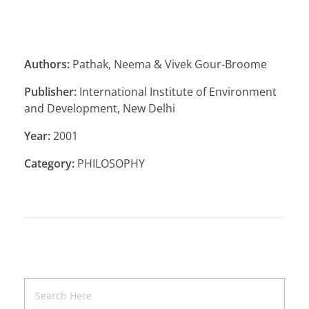
Authors:
Pathak, Neema & Vivek Gour-Broome
Publisher:
International Institute of Environment
and Development, New Delhi
Year:
2001
Category:
PHILOSOPHY