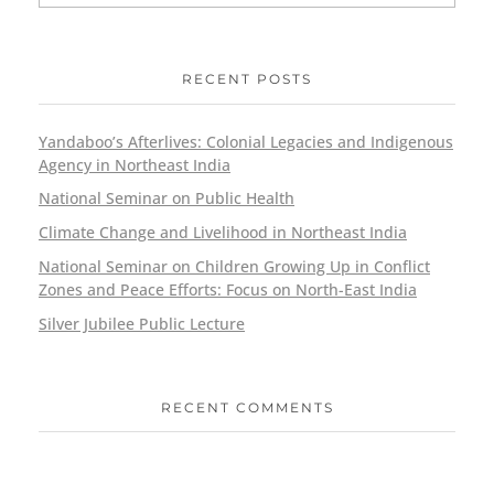
RECENT POSTS
Yandaboo’s Afterlives: Colonial Legacies and Indigenous
Agency in Northeast India
National Seminar on Public Health
Climate Change and Livelihood in Northeast India
National Seminar on Children Growing Up in Conflict
Zones and Peace Efforts: Focus on North-East India
Silver Jubilee Public Lecture
RECENT COMMENTS