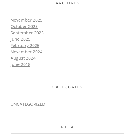
ARCHIVES
November 2025
October 2025
September 2025
June 2025
February 2025
November 2024
August 2024
June 2018
CATEGORIES
UNCATEGORIZED
META