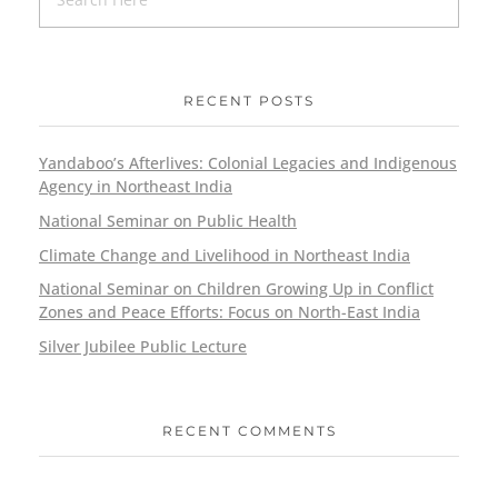
RECENT POSTS
Yandaboo’s Afterlives: Colonial Legacies and Indigenous
Agency in Northeast India
National Seminar on Public Health
Climate Change and Livelihood in Northeast India
National Seminar on Children Growing Up in Conflict
Zones and Peace Efforts: Focus on North-East India
Silver Jubilee Public Lecture
RECENT COMMENTS