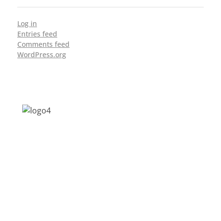
Log in
Entries feed
Comments feed
WordPress.org
Address: Jagriti, 2nd Floor, GMCH Hostel
Rd, Arunodoi Path, Christian Basti,
Guwahati, Assam 781005
Email: nesrcghy@gmail.com
Phone: 0361-2340179, +918473869715