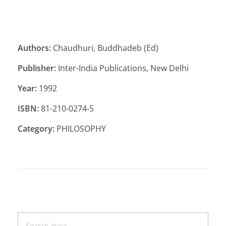
Authors:
Chaudhuri, Buddhadeb (Ed)
Publisher:
Inter-India Publications, New Delhi
Year:
1992
ISBN:
81-210-0274-5
Category:
PHILOSOPHY