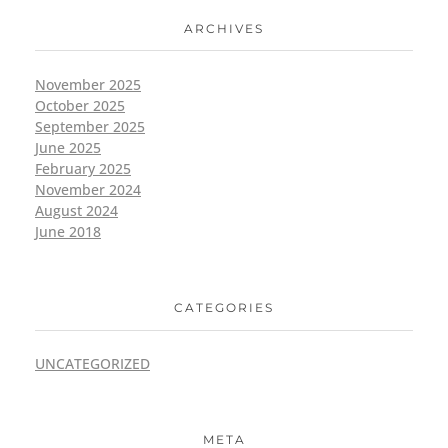
ARCHIVES
November 2025
October 2025
September 2025
June 2025
February 2025
November 2024
August 2024
June 2018
CATEGORIES
UNCATEGORIZED
META